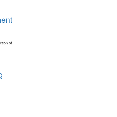
ment
ction of
g