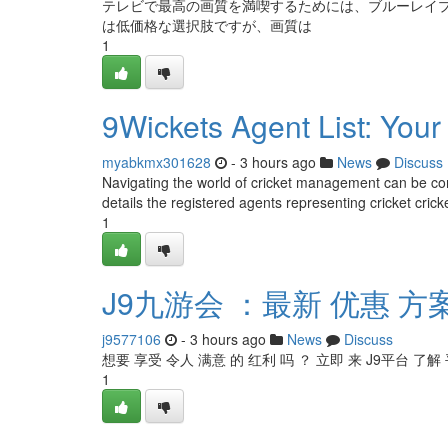
テレビで最高の画質を満喫するためには、ブルーレイプ
は低価格な選択肢ですが、画質は
1
9Wickets Agent List: You
myabkmx301628
- 3 hours ago
News
Discuss
Navigating the world of cricket management can be com
details the registered agents representing cricket crick
1
J9九游会 ：最新 优惠 方
j9577106
- 3 hours ago
News
Discuss
想要 享受 令人 满意 的 红利 吗 ？ 立即 来 J9平台 了解
1