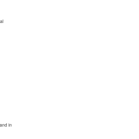
al
and in