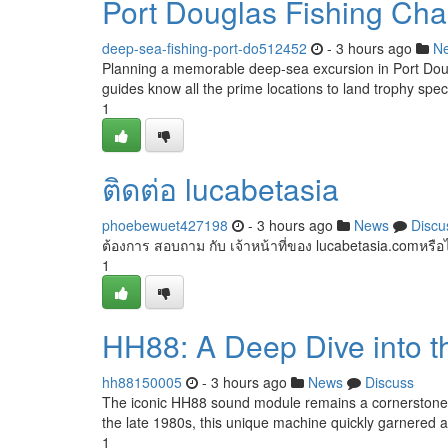
Port Douglas Fishing Cha
deep-sea-fishing-port-do512452
- 3 hours ago
N
Planning a memorable deep-sea excursion in Port Doug
guides know all the prime locations to land trophy spe
1
ติดต่อ lucabetasia
phoebewuet427198
- 3 hours ago
News
Discu
ต้องการ สอบถาม กับ เจ้าหน้าที่ของ lucabetasia.comหรือ
1
HH88: A Deep Dive into 
hh88150005
- 3 hours ago
News
Discuss
The iconic HH88 sound module remains a cornerstone in
the late 1980s, this unique machine quickly garnered a l
1