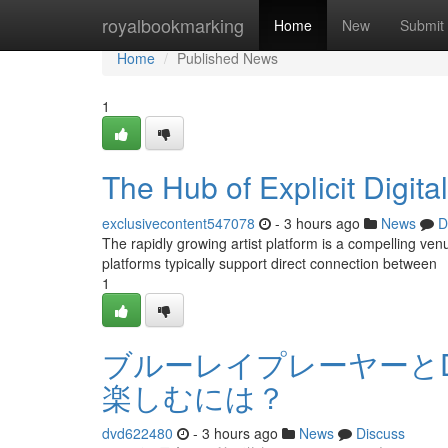
Home
royalbookmarking
Home
New
Submit
Home
Published News
1
The Hub of Explicit Digita
exclusivecontent547078
- 3 hours ago
News
D
The rapidly growing artist platform is a compelling ve
platforms typically support direct connection between
1
ブルーレイプレーヤーと
楽しむには？
dvd622480
- 3 hours ago
News
Discuss