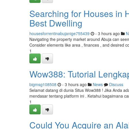
Searching for Houses in H
Best Dwelling
housesforrentinabujanige755439
- 3 hours ago
N
Navigating the property market around Abuja can seem d
Consider elements like area , finances , and desired c
1
Wow388: Tutorial Lengk
bigmsg108508
- 3 hours ago
News
Discuss
Selamat datang di dunia Situs Wow388 ! Jika Anda a
mendasar tentang platform ini . Ketahui bagaimana ca
1
Could You Acquire an Ala