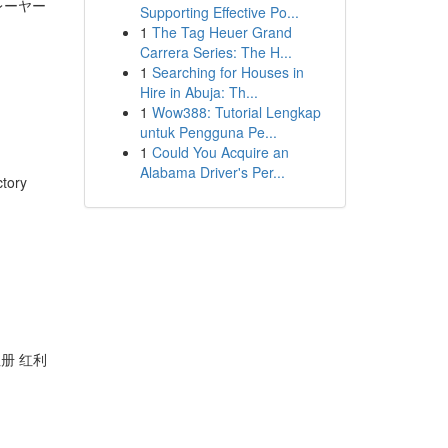
レーヤー
Supporting Effective Po...
1
The Tag Heuer Grand
Carrera Series: The H...
1
Searching for Houses in
Hire in Abuja: Th...
1
Wow388: Tutorial Lengkap
untuk Pengguna Pe...
1
Could You Acquire an
Alabama Driver's Per...
ctory
注册 红利