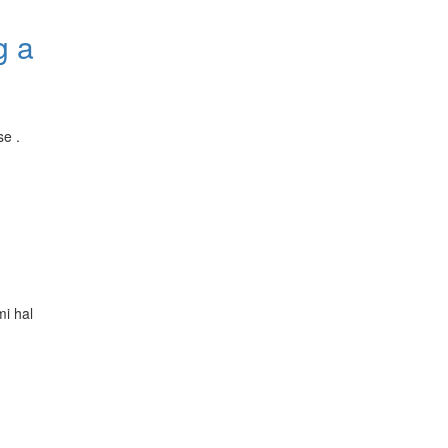
g a
se .
i hal