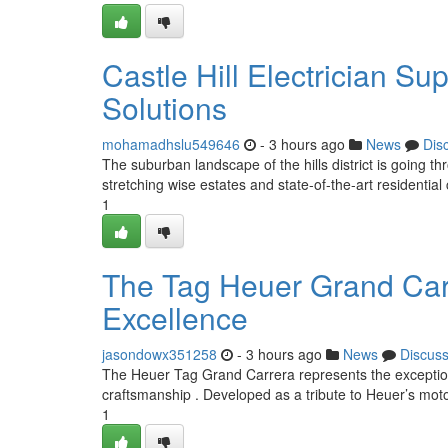
Castle Hill Electrician S
Solutions
mohamadhslu549646
- 3 hours ago
News
Dis
The suburban landscape of the hills district is going th
stretching wise estates and state-of-the-art residential
1
The Tag Heuer Grand Carr
Excellence
jasondowx351258
- 3 hours ago
News
Discus
The Heuer Tag Grand Carrera represents the exceptio
craftsmanship . Developed as a tribute to Heuer’s moto
1