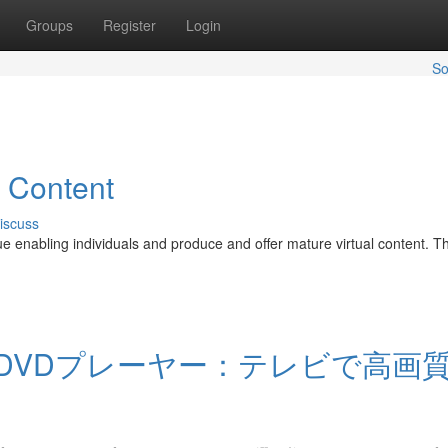
Groups
Register
Login
So
l Content
iscuss
nue enabling individuals and produce and offer mature virtual content. T
DVDプレーヤー：テレビで高画