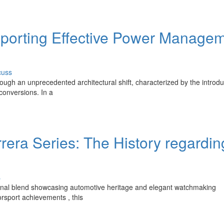
upporting Effective Power Manage
cuss
rough an unprecedented architectural shift, characterized by the introdu
 conversions. In a
era Series: The History regardin
s
nal blend showcasing automotive heritage and elegant watchmaking
rsport achievements , this