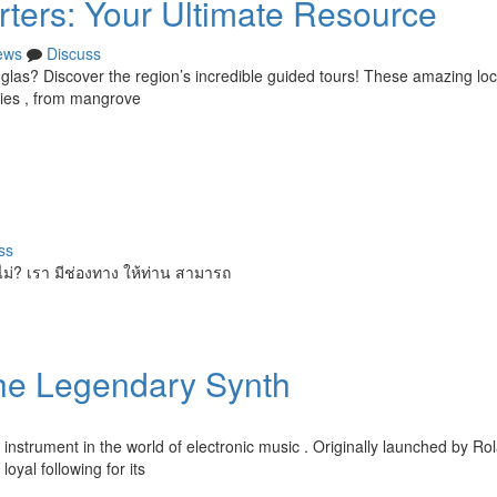
rters: Your Ultimate Resource
ews
Discuss
las? Discover the region’s incredible guided tours! These amazing loc
cies , from mangrove
ss
ไม่? เรา มีช่องทาง ให้ท่าน สามารถ
the Legendary Synth
strument in the world of electronic music . Originally launched by Rol
oyal following for its