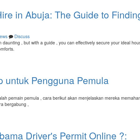
ire in Abuja: The Guide to Findin
ews
Discuss
aunting , but with a guide , you can effectively secure your ideal hou
omforts.
ap untuk Pengguna Pemula
dalah pemain pemula , cara berikut akan menjelaskan mereka memaham
ra bergabung ,
bama Driver's Permit Online ?: