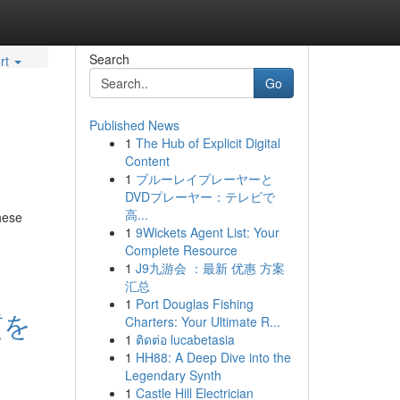
Search
rt
Go
Published News
1
The Hub of Explicit Digital
Content
1
ブルーレイプレーヤーと
DVDプレーヤー：テレビで
高...
hese
1
9Wickets Agent List: Your
Complete Resource
1
J9九游会 ：最新 优惠 方案
汇总
1
Port Douglas Fishing
質を
Charters: Your Ultimate R...
1
ติดต่อ lucabetasia
1
HH88: A Deep Dive into the
Legendary Synth
1
Castle Hill Electrician