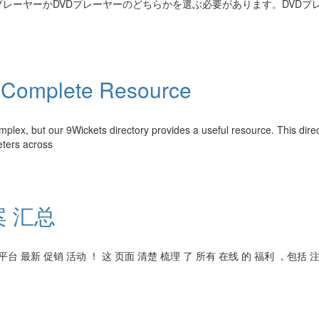
レーヤーかDVDプレーヤーのどちらかを選ぶ必要があります。DVDプ
r Complete Resource
plex, but our 9Wickets directory provides a useful resource. This dire
eters across
案 汇总
 平台 最新 促销 活动 ！ 这 页面 清楚 梳理 了 所有 在线 的 福利 ，包括 