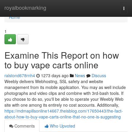
Home
royalbookmarking
Togg
navi
Home
1
Examine This Report on how
to buy vape carts online
ralstond678rnh4
1273 days ago
News
Discuss
Weebly delivers Webhosting, SSL safety and website
management from its mobile application. You may as well include
photographs and video clips and combine with 3rd-bash tools. If
you choose to do so, you'll be able to operate your Weebly Web
site with one among its entirely no cost accounts. Additionally,
https://mdmapillsonline14667.theisblog.com/17650443/the-fact-
about-how-to-buy-vape-carts-online-that-no-one-is-suggesting
Comments
Who Upvoted