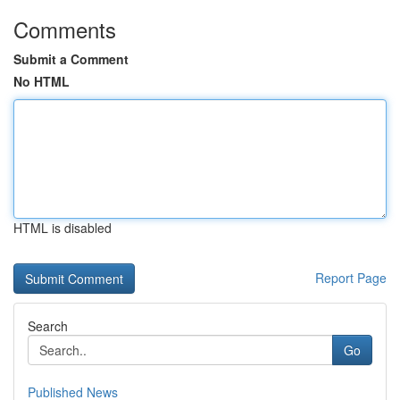
Comments
Submit a Comment
No HTML
HTML is disabled
Report Page
Search
Go
Published News