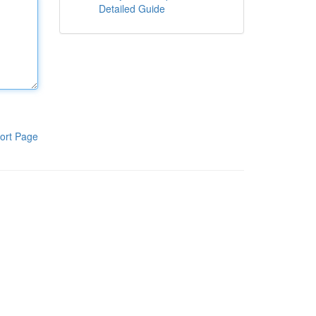
Detailed Guide
ort Page