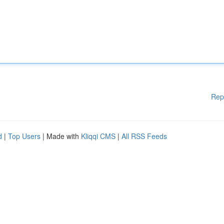
Rep
d
|
Top Users
| Made with
Kliqqi CMS
|
All RSS Feeds