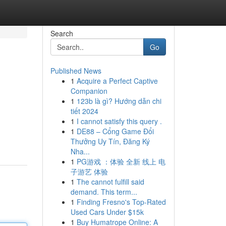
Search
Go
Published News
1
Acquire a Perfect Captive
Companion
1
123b là gì? Hướng dẫn chi
tiết 2024
1
I cannot satisfy this query .
1
DE88 – Cổng Game Đổi
Thưởng Uy Tín, Đăng Ký
Nha...
1
PG游戏 ：体验 全新 线上 电
子游艺 体验
1
The cannot fulfill said
demand. This term...
1
Finding Fresno's Top-Rated
Used Cars Under $15k
1
Buy Humatrope Online: A