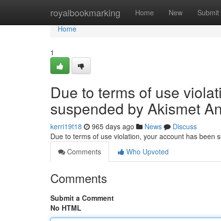
Home
royalbookmarking
Home
New
Submit
Home
1
Due to terms of use viola
suspended by Akismet An
kerri19t18
965 days ago
News
Discuss
Due to terms of use violation, your account has been
Comments
Who Upvoted
Comments
Submit a Comment
No HTML