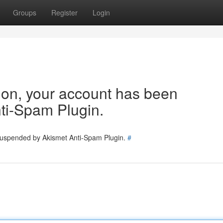
Groups
Register
Login
tion, your account has been
ti-Spam Plugin.
 suspended by Akismet Anti-Spam Plugin.
#