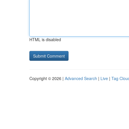
HTML is disabled
Copyright © 2026 |
Advanced Search
|
Live
|
Tag Clou