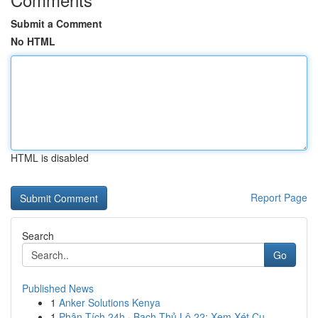
Submit a Comment
No HTML
HTML is disabled
Report Page
Search
Go
Published News
1
Anker Solutions Kenya
1
Phân Tích 24h · Bạch Thủ Lô 22: Xem Xét Cụ ...