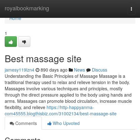
Home
royalbookmarking
Togg
navi
Home
1
Best massage site
jamesy119lzn4
890 days ago
News
Discuss
Understanding the Basic Principles of Massage Massage is a
traditional therapy used to relax and relieve tension in the body.
Massages involve various techniques and principles, mostly
through the direct pressure applied to the body using hands and
arms. Massages can promote blood circulation, increase muscle
flexibility, and relieve
https://http-happyanma-
com45555.blogthisbiz.com/31002134/best-massage-site
Comments
Who Upvoted
Comments