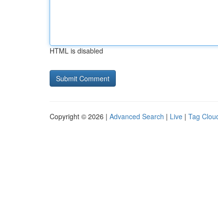
HTML is disabled
Copyright © 2026 |
Advanced Search
|
Live
|
Tag Clou