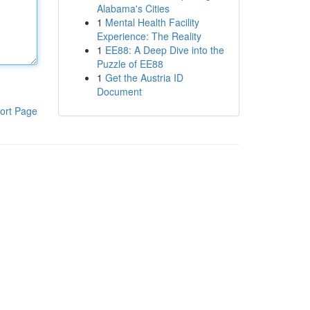
Alabama's Cities
1
Mental Health Facility
Experience: The Reality
1
EE88: A Deep Dive into the
Puzzle of EE88
1
Get the Austria ID
Document
ort Page