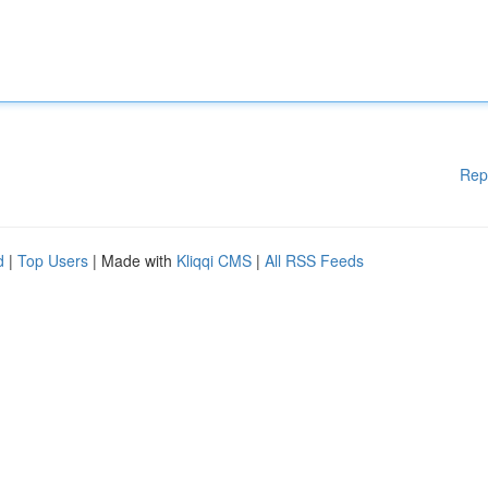
Rep
d
|
Top Users
| Made with
Kliqqi CMS
|
All RSS Feeds