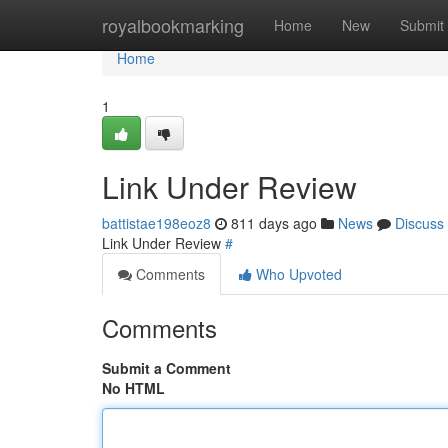
Home
royalbookmarking
Home
New
Submit
Home
1
Link Under Review
battistae198eoz8
811 days ago
News
Discuss
Link Under Review
#
Comments
Who Upvoted
Comments
Submit a Comment
No HTML