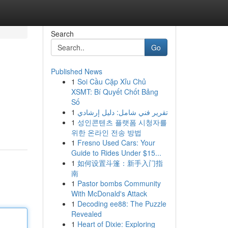
Search
Go
Published News
1
Soi Cầu Cặp Xỉu Chủ
XSMT: Bí Quyết Chốt Bảng
Số
1
تقرير فني شامل: دليل إرشادي
1
성인콘텐츠 플랫폼 시청자를
위한 온라인 전송 방법
1
Fresno Used Cars: Your
Guide to Rides Under $15...
1
如何设置斗篷：新手入门指
南
1
Pastor bombs Community
With McDonald's Attack
1
Decoding ee88: The Puzzle
Revealed
1
Heart of Dixie: Exploring