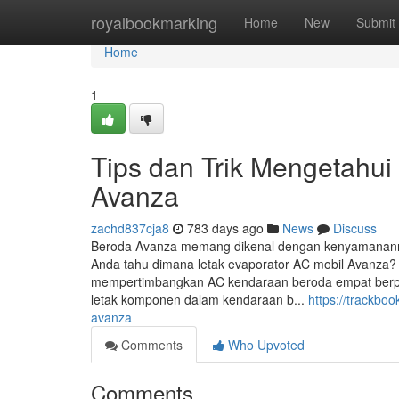
Home
royalbookmarking
Home
New
Submit
Home
1
Tips dan Trik Mengetahui
Avanza
zachd837cja8
783 days ago
News
Discuss
Beroda Avanza memang dikenal dengan kenyamanannya
Anda tahu dimana letak evaporator AC mobil Avanza?
mempertimbangkan AC kendaraan beroda empat berpr
letak komponen dalam kendaraan b...
https://trackbo
avanza
Comments
Who Upvoted
Comments