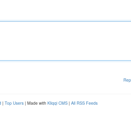
Rep
d
|
Top Users
| Made with
Kliqqi CMS
|
All RSS Feeds