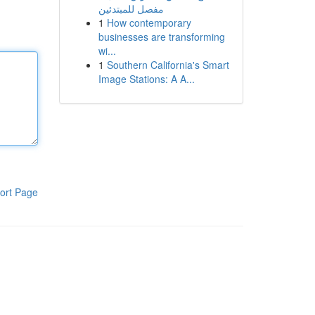
مفصل للمبتدئين
1
How contemporary
businesses are transforming
wi...
1
Southern California's Smart
Image Stations: A A...
ort Page