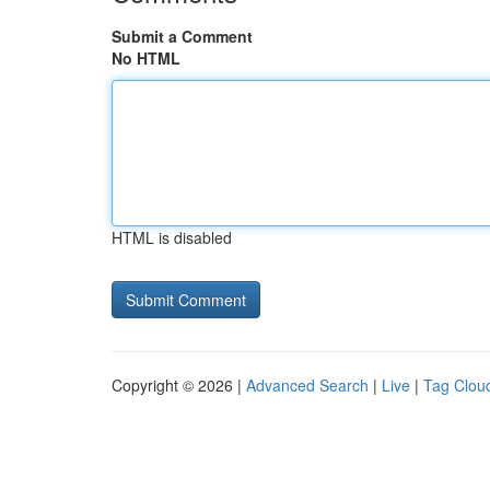
Submit a Comment
No HTML
HTML is disabled
Copyright © 2026 |
Advanced Search
|
Live
|
Tag Clou