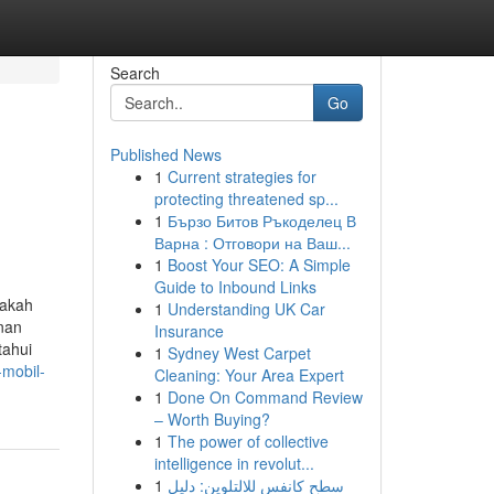
Search
Go
Published News
1
Current strategies for
protecting threatened sp...
1
Бързо Битов Ръкоделец В
Варна : Отговори на Ваш...
1
Boost Your SEO: A Simple
Guide to Inbound Links
pakah
1
Understanding UK Car
nan
Insurance
tahui
1
Sydney West Carpet
-mobil-
Cleaning: Your Area Expert
1
Done On Command Review
– Worth Buying?
1
The power of collective
intelligence in revolut...
1
سطح كانفس للالتلوين: دليل