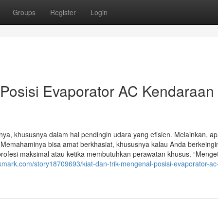
Groups
Register
Login
 Posisi Evaporator AC Kendaraan
, khususnya dalam hal pendingin udara yang efisien. Melainkan, a
 Memahaminya bisa amat berkhasiat, khususnya kalau Anda berkeingi
ofesi maksimal atau ketika membutuhkan perawatan khusus. “Menge
okmark.com/story18709693/kiat-dan-trik-mengenal-posisi-evaporator-ac