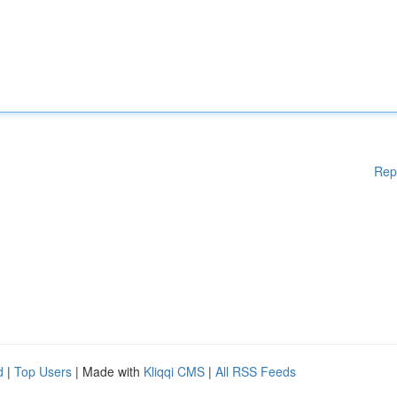
Rep
d
|
Top Users
| Made with
Kliqqi CMS
|
All RSS Feeds