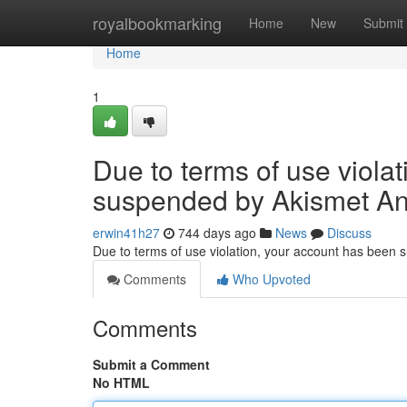
Home
royalbookmarking
Home
New
Submit
Home
1
Due to terms of use viola
suspended by Akismet An
erwin41h27
744 days ago
News
Discuss
Due to terms of use violation, your account has been
Comments
Who Upvoted
Comments
Submit a Comment
No HTML