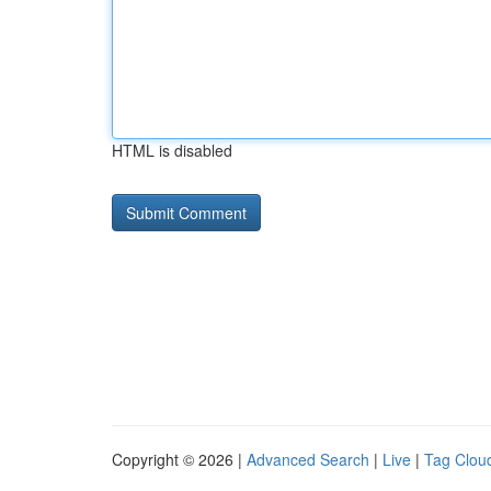
HTML is disabled
Copyright © 2026 |
Advanced Search
|
Live
|
Tag Clou