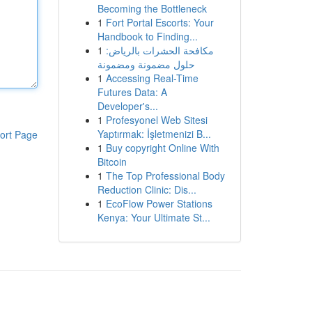
Becoming the Bottleneck
1
Fort Portal Escorts: Your
Handbook to Finding...
1
مكافحة الحشرات بالرياض:
حلول مضمونة ومضمونة
1
Accessing Real-Time
Futures Data: A
Developer's...
1
Profesyonel Web Sitesi
Yaptırmak: İşletmenizi B...
ort Page
1
Buy copyright Online With
Bitcoin
1
The Top Professional Body
Reduction Clinic: Dis...
1
EcoFlow Power Stations
Kenya: Your Ultimate St...