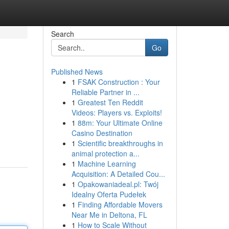
Search
Go
Published News
1
FSAK Construction : Your
Reliable Partner in ...
1
Greatest Ten Reddit
Videos: Players vs. Exploits!
1
88m: Your Ultimate Online
Casino Destination
1
Scientific breakthroughs in
animal protection a...
1
Machine Learning
Acquisition: A Detailed Cou...
1
Opakowaniadeal.pl: Twój
Idealny Oferta Pudełek
1
Finding Affordable Movers
Near Me in Deltona, FL
1
How to Scale Without