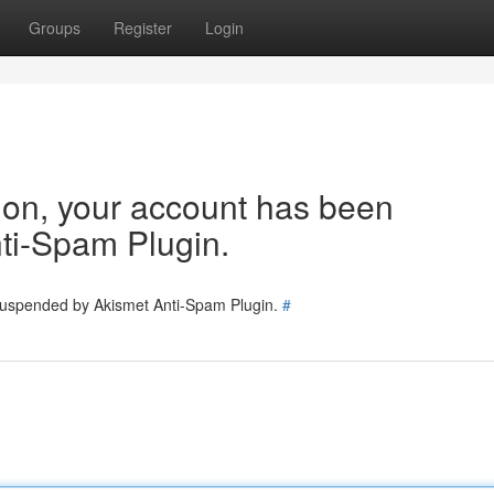
Groups
Register
Login
tion, your account has been
ti-Spam Plugin.
 suspended by Akismet Anti-Spam Plugin.
#