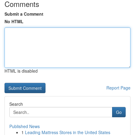
Comments
Submit a Comment
No HTML
HTML is disabled
Report Page
Search
Go
Published News
1
Leading Mattress Stores in the United States