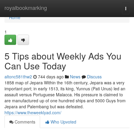
Home
royalbookmarking
Togg
navi
Home
1
5 Tips about Weekly Ads You
Can Use Today
altonc581thw2
744 days ago
News
Discuss
1858 map of Jepara Within the 16th century, Jepara was a very
important port; in early 1513, its king, Yunnus (Pati Unus) led an
assault versus Portuguese Malacca. His pressure is claimed to
are manufactured up of one hundred ships and 5000 Guys from
Jepara and Palembang but was defeated.
https://www.theweeklyad.com/
Comments
Who Upvoted