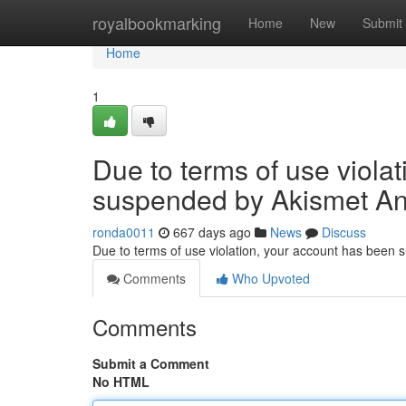
Home
royalbookmarking
Home
New
Submit
Home
1
Due to terms of use viola
suspended by Akismet An
ronda0011
667 days ago
News
Discuss
Due to terms of use violation, your account has been
Comments
Who Upvoted
Comments
Submit a Comment
No HTML