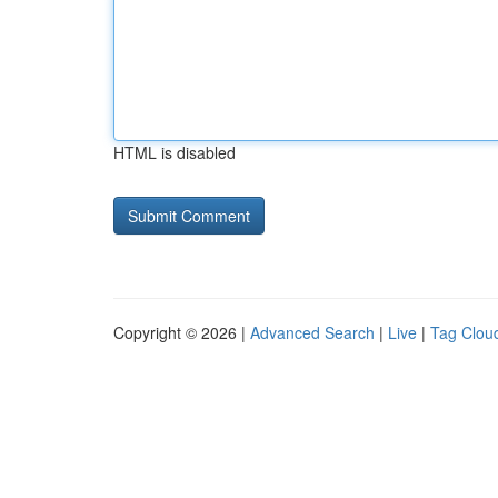
HTML is disabled
Copyright © 2026 |
Advanced Search
|
Live
|
Tag Clou