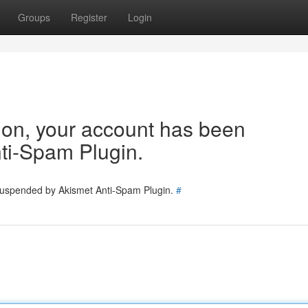
Groups
Register
Login
tion, your account has been
ti-Spam Plugin.
 suspended by Akismet Anti-Spam Plugin.
#