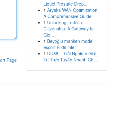
Liquid Prostate Drop...
1
Aryaka WAN Optimization:
A Comprehensive Guide
1
Unlocking Turkish
Citizenship: A Gateway to
Glo...
1
Beyoğlu manken model
escort Bildirimler
1
UU88 – Trải Nghiệm Giải
Trí Trực Tuyến Nhanh Ch...
ort Page