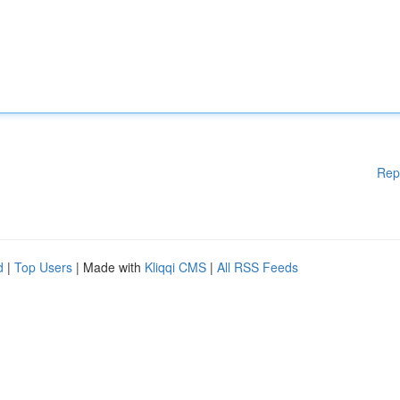
Rep
d
|
Top Users
| Made with
Kliqqi CMS
|
All RSS Feeds