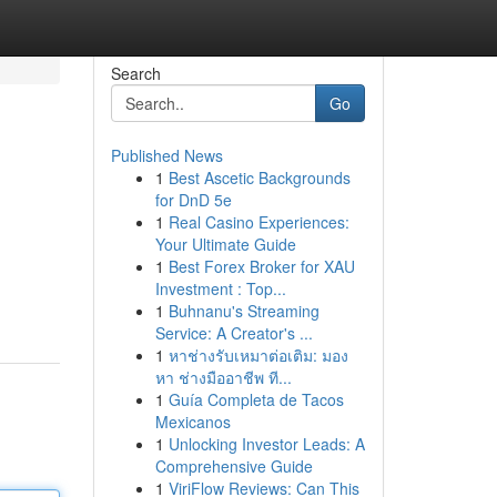
Search
Go
Published News
1
Best Ascetic Backgrounds
for DnD 5e
1
Real Casino Experiences:
Your Ultimate Guide
1
Best Forex Broker for XAU
Investment : Top...
1
Buhnanu's Streaming
Service: A Creator's ...
1
หาช่างรับเหมาต่อเติม: มอง
หา ช่างมืออาชีพ ที...
1
Guía Completa de Tacos
Mexicanos
1
Unlocking Investor Leads: A
Comprehensive Guide
1
ViriFlow Reviews: Can This