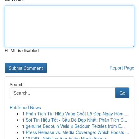
HTML is disabled
Report Page
Search
Go
Published News
1
Phân Tích Tín Hiệu Vàng Chốt Lô Đẹp Ngay Hôm ...
1
Soi Tín Hiệu Tốt - Cầu Đề Đẹp Nhất: Phân Tích C...
1
genuine Bedouin Veils & Bedouin Textiles from E...
1
Press Release vs. Media Coverage: Which Boosts ...
1
OVO88: A Rising Star in the Music Scene