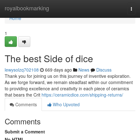
Home
royalbookmarking
Togg
navi
Home
1
The best Side of dice
lewysolzq702108
669 days ago
News
Discuss
Thank you for joining us on this journey of inventive exploration.
As we forge forward, we remain steadfast within our commitment
to providing excellence and creativity in each piece of ceramics
that bears the Crit
https://ceramicdice.com/shipping-returns/
Comments
Who Upvoted
Comments
Submit a Comment
No HTML