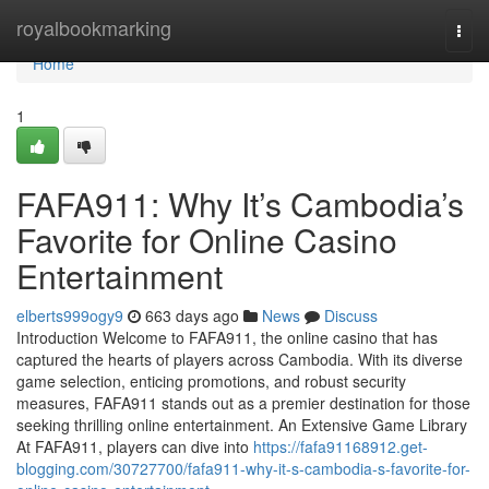
Home
royalbookmarking
Togg
navi
Home
1
FAFA911: Why It’s Cambodia’s
Favorite for Online Casino
Entertainment
elberts999ogy9
663 days ago
News
Discuss
Introduction Welcome to FAFA911, the online casino that has
captured the hearts of players across Cambodia. With its diverse
game selection, enticing promotions, and robust security
measures, FAFA911 stands out as a premier destination for those
seeking thrilling online entertainment. An Extensive Game Library
At FAFA911, players can dive into
https://fafa91168912.get-
blogging.com/30727700/fafa911-why-it-s-cambodia-s-favorite-for-