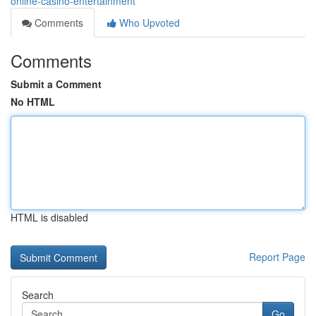
online-casino-entertainment
Comments
Who Upvoted
Comments
Submit a Comment
No HTML
HTML is disabled
Report Page
Search
Go