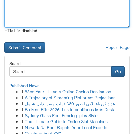
HTML is disabled
Report Page
Search
Go
Published News
1
88m: Your Ultimate Online Casino Destination
1
A Trajectory of Streaming Platforms: Projections
1
عداد كهرباء ثلاثي الطور 380 فولت مصر: دليل شامل
1
Brokers Elite 2026: Los Inmobiliarios Más Desta...
1
Sydney Glass Pool Fencing: plus Style
1
The Ultimate Guide to Online Slot Machines
1
Newark NJ Roof Repair: Your Local Experts
1
Crypto without KYC