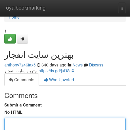
Home
royalbookmarking
Togg
navi
Home
1
بهترین سایت انفجار
anthony7z46iax5
646 days ago
News
Discuss
بهترین سایت انفجار
https://is.gd/juD2oX
Comments
Who Upvoted
Comments
Submit a Comment
No HTML