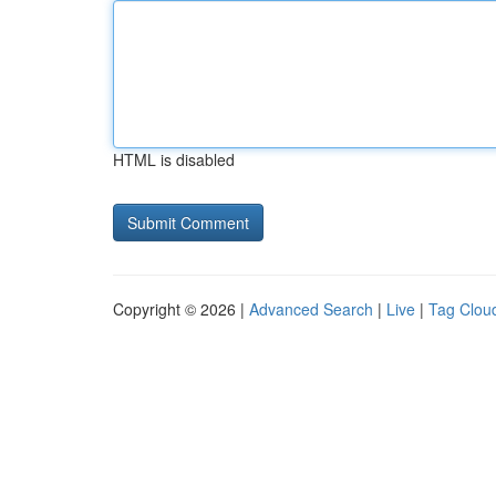
HTML is disabled
Copyright © 2026 |
Advanced Search
|
Live
|
Tag Clou