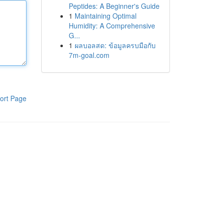
Peptides: A Beginner's Guide
1
Maintaining Optimal
Humidity: A Comprehensive
G...
1
ผลบอลสด: ข้อมูลครบมือกับ
7m-goal.com
ort Page