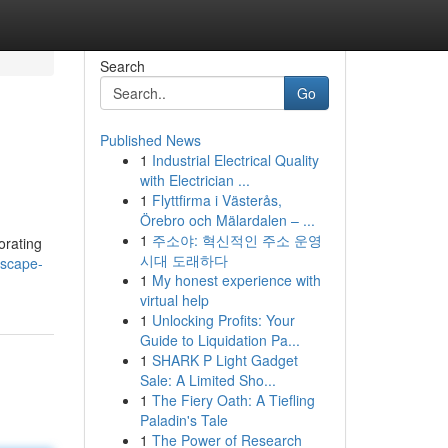
Search
Go
Published News
1
Industrial Electrical Quality
with Electrician ...
1
Flyttfirma i Västerås,
Örebro och Mälardalen – ...
1
주소야: 혁신적인 주소 운영
orating
시대 도래하다
escape-
1
My honest experience with
virtual help
1
Unlocking Profits: Your
Guide to Liquidation Pa...
1
SHARK P Light Gadget
Sale: A Limited Sho...
1
The Fiery Oath: A Tiefling
Paladin's Tale
1
The Power of Research