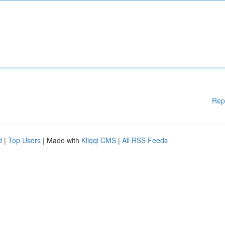
Rep
d
|
Top Users
| Made with
Kliqqi CMS
|
All RSS Feeds