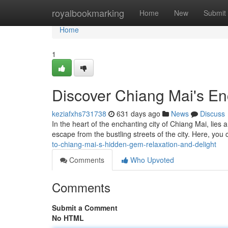
Home
royalbookmarking
Home
New
Submit
Home
1
Discover Chiang Mai's En
keziafxhs731738
631 days ago
News
Discuss
In the heart of the enchanting city of Chiang Mai, lies
escape from the bustling streets of the city. Here, you 
to-chiang-mai-s-hidden-gem-relaxation-and-delight
Comments
Who Upvoted
Comments
Submit a Comment
No HTML