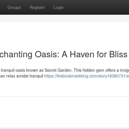
Groups
Register
Login
chanting Oasis: A Haven for Bliss
 a tranquil oasis known as Secret Garden. This hidden gem offers a invig
can relax amidst tranquil
https://thebookmarkking.com/story18380731/