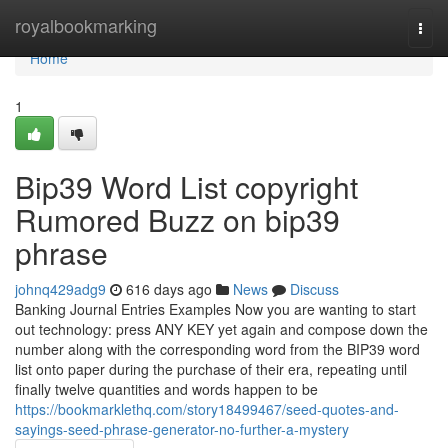
Home
royalbookmarking
Togg
navi
Home
1
Bip39 Word List copyright
Rumored Buzz on bip39
phrase
johnq429adg9
616 days ago
News
Discuss
Banking Journal Entries Examples Now you are wanting to start
out technology: press ANY KEY yet again and compose down the
number along with the corresponding word from the BIP39 word
list onto paper during the purchase of their era, repeating until
finally twelve quantities and words happen to be
https://bookmarklethq.com/story18499467/seed-quotes-and-
sayings-seed-phrase-generator-no-further-a-mystery