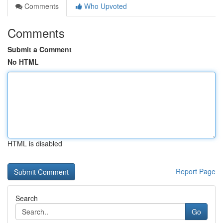
Comments
Who Upvoted
Comments
Submit a Comment
No HTML
HTML is disabled
Report Page
Search
Go