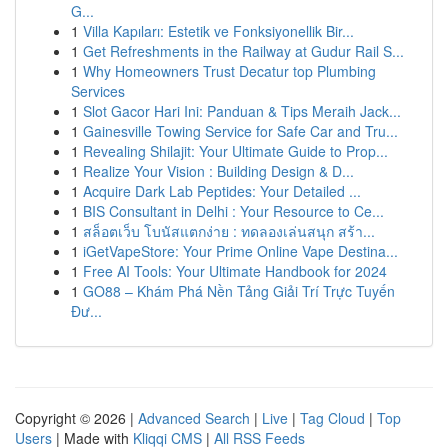
G...
1
Villa Kapıları: Estetik ve Fonksiyonellik Bir...
1
Get Refreshments in the Railway at Gudur Rail S...
1
Why Homeowners Trust Decatur top Plumbing
Services
1
Slot Gacor Hari Ini: Panduan & Tips Meraih Jack...
1
Gainesville Towing Service for Safe Car and Tru...
1
Revealing Shilajit: Your Ultimate Guide to Prop...
1
Realize Your Vision : Building Design & D...
1
Acquire Dark Lab Peptides: Your Detailed ...
1
BIS Consultant in Delhi : Your Resource to Ce...
1
สล็อตเว็บ โบนัสแตกง่าย : ทดลองเล่นสนุก สร้า...
1
iGetVapeStore: Your Prime Online Vape Destina...
1
Free AI Tools: Your Ultimate Handbook for 2024
1
GO88 – Khám Phá Nền Tảng Giải Trí Trực Tuyến
Đư...
Copyright © 2026 |
Advanced Search
|
Live
|
Tag Cloud
|
Top
Users
| Made with
Kliqqi CMS
|
All RSS Feeds