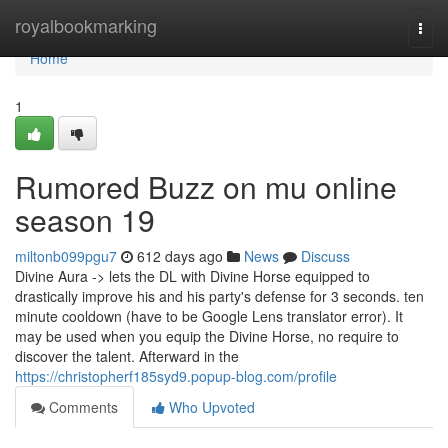
Home
royalbookmarking
Togg
navi
Home
1
Rumored Buzz on mu online
season 19
miltonb099pgu7
612 days ago
News
Discuss
Divine Aura -> lets the DL with Divine Horse equipped to
drastically improve his and his party's defense for 3 seconds. ten
minute cooldown (have to be Google Lens translator error). It
may be used when you equip the Divine Horse, no require to
discover the talent. Afterward in the
https://christopherf185syd9.popup-blog.com/profile
Comments
Who Upvoted