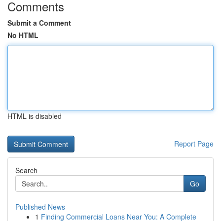
Comments
Submit a Comment
No HTML
HTML is disabled
Report Page
Search
Go
Published News
1
Finding Commercial Loans Near You: A Complete