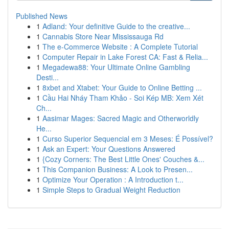
Published News
1
Adland: Your definitive Guide to the creative...
1
Cannabis Store Near Mississauga Rd
1
The e-Commerce Website : A Complete Tutorial
1
Computer Repair in Lake Forest CA: Fast & Relia...
1
Megadewa88: Your Ultimate Online Gambling
Desti...
1
8xbet and Xtabet: Your Guide to Online Betting ...
1
Cầu Hai Nháy Tham Khảo - Soi Kép MB: Xem Xét
Ch...
1
Aasimar Mages: Sacred Magic and Otherworldly
He...
1
Curso Superior Sequencial em 3 Meses: É Possível?
1
Ask an Expert: Your Questions Answered
1
{Cozy Corners: The Best Little Ones' Couches &...
1
This Companion Business: A Look to Presen...
1
Optimize Your Operation : A Introduction t...
1
Simple Steps to Gradual Weight Reduction