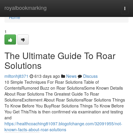
Home
royalbookmarking
Togg
navi
Home
1
The Ultimate Guide To Roar
Solutions
miltonhj8371
613 days ago
News
Discuss
10 Simple Techniques For Roar Solutions Table of
ContentsRumored Buzz on Roar SolutionsSome Known Details
About Roar Solutions The Greatest Guide To Roar
SolutionsExcitement About Roar SolutionsRoar Solutions Things
To Know Before You BuyRoar Solutions Things To Know Before
You Get ThisThis is then confirmed via examination and testing
and
https://healthcoaching81097.blogofchange.com/32091955/not-
known-facts-about-roar-solutions