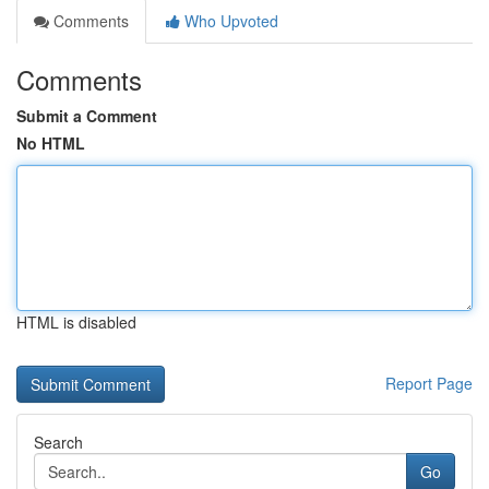
Comments
Who Upvoted
Comments
Submit a Comment
No HTML
HTML is disabled
Report Page
Search
Go