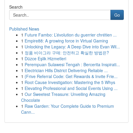
Search
Go
Published News
1
Future Fambo: L’évolution du guerrier chrétien ...
1
Empire88: A growing force in Virtual Gaming
1
Unlocking the Legacy: A Deep Dive into Evan Wil...
1
정품 비아그라 구매: 안전하고 확실한 방법은?
1
Düzce Eşlik Hizmetleri
1
Perempuan Sulawesi Tengah : Bercerita Inspirati...
1
Electrician Hills District Delivering Reliable ...
1
{Frive Referral Code: Get Rewards & Invite Frie...
1
Root Cause Investigation: Mastering the 5 Whys
1
Elevating Professional and Social Events Using ...
1
Our Sweetest Treasure: Unveiling Amazing
Chocolate
1
Raw Garden: Your Complete Guide to Premium
Cann...