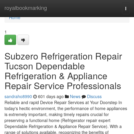
Home
royalbookmarking
Togg
navi
Home
1
Subzero Refrigeration Repair
Tucson Dependable
Refrigeration & Appliance
Repair Service Professionals
sandraho8990
601 days ago
News
Discuss
Reliable and rapid Device Repair Services at Your Doorstep In
today's hectic environment, the performance of home appliances
is extremely important, making timely repairs crucial for
preserving a functional home (Refrigerator repair expert
Dependable Refrigeration & Appliance Repair Service). With a
range of solutions available, recognizing the benefits of