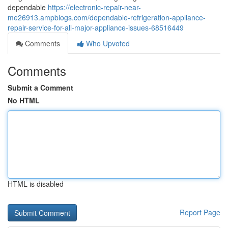
dependable
https://electronic-repair-near-
me26913.ampblogs.com/dependable-refrigeration-appliance-
repair-service-for-all-major-appliance-issues-68516449
Comments
Who Upvoted
Comments
Submit a Comment
No HTML
HTML is disabled
Report Page