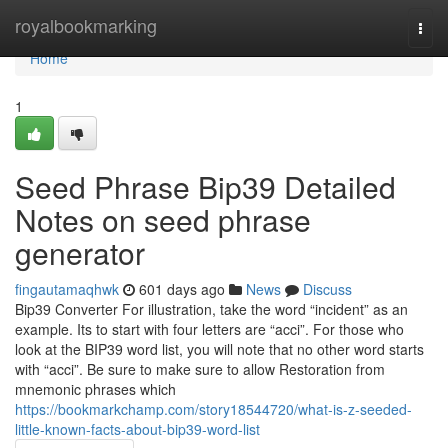
Home
royalbookmarking
Togg
navi
Home
1
Seed Phrase Bip39 Detailed
Notes on seed phrase
generator
fingautamaqhwk
601 days ago
News
Discuss
Bip39 Converter For illustration, take the word “incident” as an
example. Its to start with four letters are “acci”. For those who
look at the BIP39 word list, you will note that no other word starts
with “acci”. Be sure to make sure to allow Restoration from
mnemonic phrases which
https://bookmarkchamp.com/story18544720/what-is-z-seeded-
little-known-facts-about-bip39-word-list