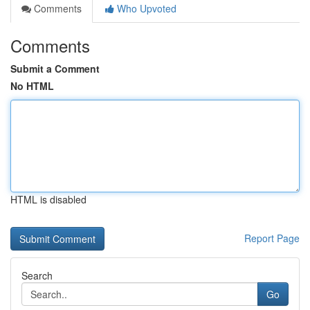
Comments
Who Upvoted
Comments
Submit a Comment
No HTML
HTML is disabled
Report Page
Search
Go