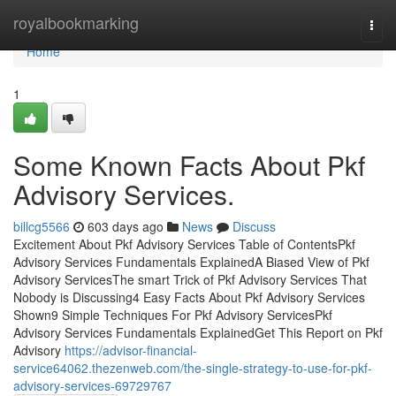
Home
royalbookmarking
Togg
navi
Home
1
Some Known Facts About Pkf
Advisory Services.
billcg5566
603 days ago
News
Discuss
Excitement About Pkf Advisory Services Table of ContentsPkf
Advisory Services Fundamentals ExplainedA Biased View of Pkf
Advisory ServicesThe smart Trick of Pkf Advisory Services That
Nobody is Discussing4 Easy Facts About Pkf Advisory Services
Shown9 Simple Techniques For Pkf Advisory ServicesPkf
Advisory Services Fundamentals ExplainedGet This Report on Pkf
Advisory
https://advisor-financial-
service64062.thezenweb.com/the-single-strategy-to-use-for-pkf-
advisory-services-69729767