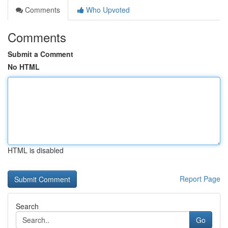
Comments
Who Upvoted
Comments
Submit a Comment
No HTML
HTML is disabled
Report Page
Search
Go