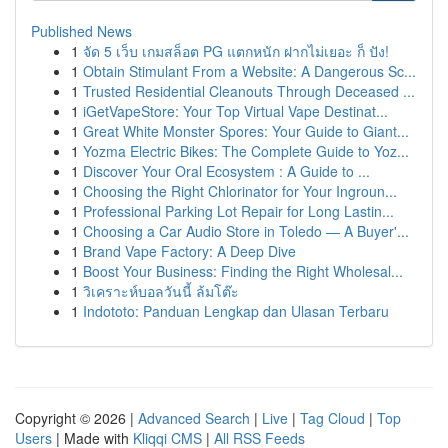
Published News
1
จัด 5 เว็บ เกมสล็อต PG แตกหนัก ฝากไม่เยอะ ก็ ปัง!
1
Obtain Stimulant From a Website: A Dangerous Sc...
1
Trusted Residential Cleanouts Through Deceased ...
1
iGetVapeStore: Your Top Virtual Vape Destinat...
1
Great White Monster Spores: Your Guide to Giant...
1
Yozma Electric Bikes: The Complete Guide to Yoz...
1
Discover Your Oral Ecosystem : A Guide to ...
1
Choosing the Right Chlorinator for Your Ingroun...
1
Professional Parking Lot Repair for Long Lastin...
1
Choosing a Car Audio Store in Toledo — A Buyer'...
1
Brand Vape Factory: A Deep Dive
1
Boost Your Business: Finding the Right Wholesal...
1
วิเคราะห์บอลวันนี้ ล้มโต๊ะ
1
Indototo: Panduan Lengkap dan Ulasan Terbaru
Copyright © 2026 |
Advanced Search
|
Live
|
Tag Cloud
|
Top
Users
| Made with
Kliqqi CMS
|
All RSS Feeds