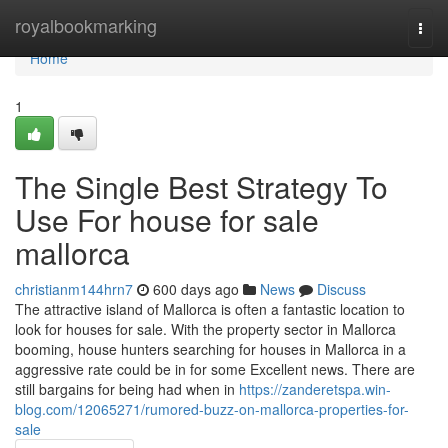
Home
royalbookmarking
Togg
navi
Home
1
The Single Best Strategy To
Use For house for sale
mallorca
christianm144hrn7
600 days ago
News
Discuss
The attractive island of Mallorca is often a fantastic location to
look for houses for sale. With the property sector in Mallorca
booming, house hunters searching for houses in Mallorca in a
aggressive rate could be in for some Excellent news. There are
still bargains for being had when in
https://zanderetspa.win-
blog.com/12065271/rumored-buzz-on-mallorca-properties-for-
sale