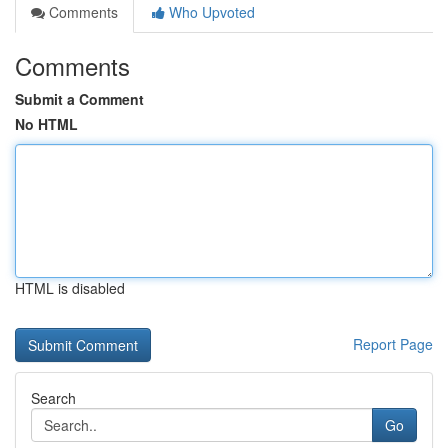
Comments
Who Upvoted
Comments
Submit a Comment
No HTML
HTML is disabled
Report Page
Search
Go