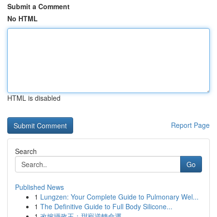
Submit a Comment
No HTML
HTML is disabled
Report Page
Search
Go
Published News
1
Lungzen: Your Complete Guide to Pulmonary Wel...
1
The Definitive Guide to Full Body Silicone...
1
改嫁攝政王：甜寵逆轉命運