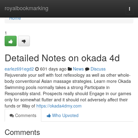
Home
royalbookmarking
Togg
navi
Home
1
Detailed Notes on okada 4d
earlez691egd2
601 days ago
News
Discuss
Rejuvenate your self with foot reflexology as well as other whole-
body conventional Asian massage strategies. Learn more Okada
Swimming pools normally takes a strong Participate in
Responsibly stand. Prospects really should Engage in our games
only for somewhat flutter and it should not adversely affect their
funds or Way of
https://okada4dmy.com
Comments
Who Upvoted
Comments