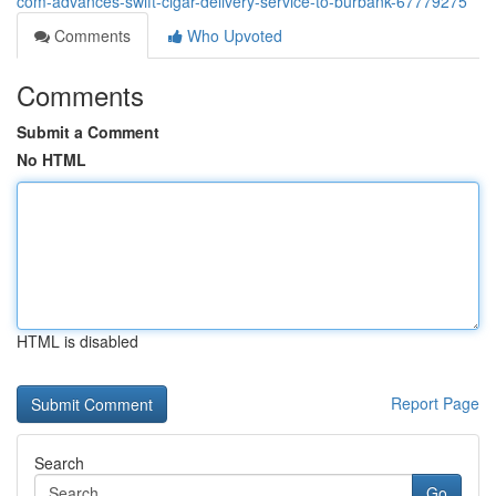
com-advances-swift-cigar-delivery-service-to-burbank-67779275
Comments
Who Upvoted
Comments
Submit a Comment
No HTML
HTML is disabled
Report Page
Search
Go