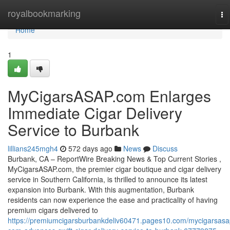
Home
royalbookmarking
To
na
Home
1
MyCigarsASAP.com Enlarges
Immediate Cigar Delivery
Service to Burbank
lillians245mgh4
572 days ago
News
Discuss
Burbank, CA – ReportWire Breaking News & Top Current Stories ,
MyCigarsASAP.com, the premier cigar boutique and cigar delivery
service in Southern California, is thrilled to announce its latest
expansion into Burbank. With this augmentation, Burbank
residents can now experience the ease and practicality of having
premium cigars delivered to
https://premiumcigarsburbankdeliv60471.pages10.com/mycigarsasa