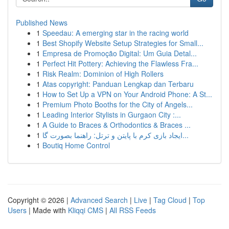
Published News
1
Speedau: A emerging star in the racing world
1
Best Shopify Website Setup Strategies for Small...
1
Empresa de Promoção Digital: Um Guia Detal...
1
Perfect Hit Pottery: Achieving the Flawless Fra...
1
Risk Realm: Dominion of High Rollers
1
Atas copyright: Panduan Lengkap dan Terbaru
1
How to Set Up a VPN on Your Android Phone: A St...
1
Premium Photo Booths for the City of Angels...
1
Leading Interior Stylists in Gurgaon City :...
1
A Guide to Braces & Orthodontics & Braces ...
1
ایجاد بازی کرم با پایتن و ترتل: راهنما بصورت گا...
1
Boutiq Home Control
Copyright © 2026 |
Advanced Search
|
Live
|
Tag Cloud
|
Top
Users
| Made with
Kliqqi CMS
|
All RSS Feeds