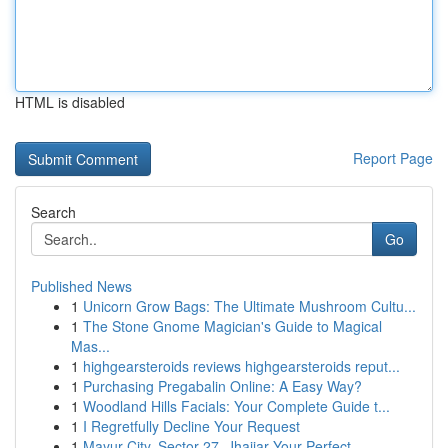
HTML is disabled
Report Page
Search
Go
Published News
1
Unicorn Grow Bags: The Ultimate Mushroom Cultu...
1
The Stone Gnome Magician's Guide to Magical
Mas...
1
highgearsteroids reviews highgearsteroids reput...
1
Purchasing Pregabalin Online: A Easy Way?
1
Woodland Hills Facials: Your Complete Guide t...
1
I Regretfully Decline Your Request
1
Mayur City, Sector 27, Jhajjar Your Perfect ...