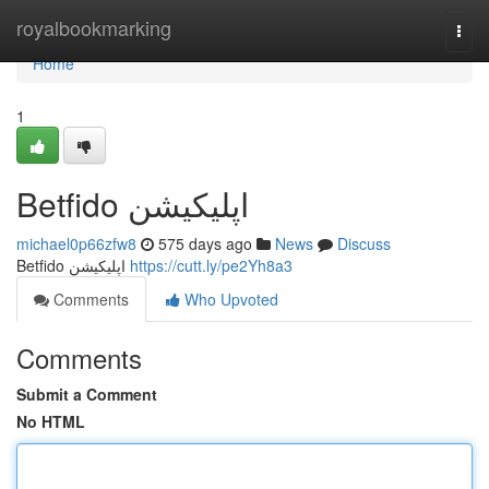
Home
royalbookmarking
Togg
navi
Home
1
Betfido اپلیکیشن
michael0p66zfw8
575 days ago
News
Discuss
Betfido اپلیکیشن
https://cutt.ly/pe2Yh8a3
Comments
Who Upvoted
Comments
Submit a Comment
No HTML