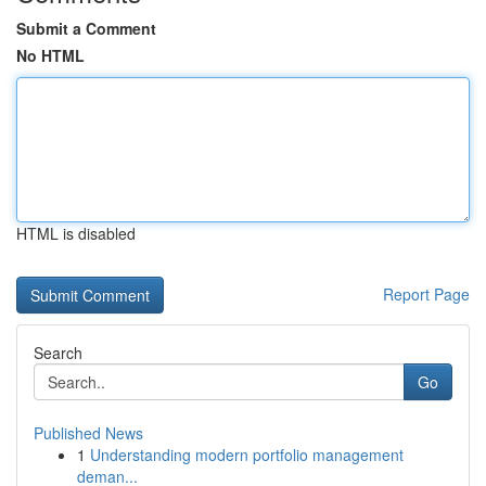
Submit a Comment
No HTML
HTML is disabled
Report Page
Search
Go
Published News
1
Understanding modern portfolio management
deman...