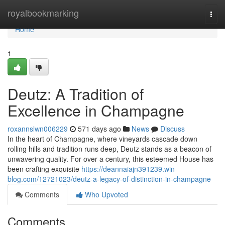
Home
royalbookmarking
Togg
navi
Home
1
Deutz: A Tradition of
Excellence in Champagne
roxannslwn006229
571 days ago
News
Discuss
In the heart of Champagne, where vineyards cascade down
rolling hills and tradition runs deep, Deutz stands as a beacon of
unwavering quality. For over a century, this esteemed House has
been crafting exquisite
https://deannaiajn391239.win-
blog.com/12721023/deutz-a-legacy-of-distinction-in-champagne
Comments
Who Upvoted
Comments