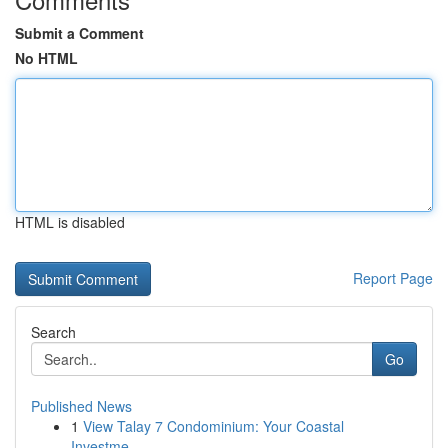
Submit a Comment
No HTML
HTML is disabled
Report Page
Search
Go
Published News
1
View Talay 7 Condominium: Your Coastal
Investme...