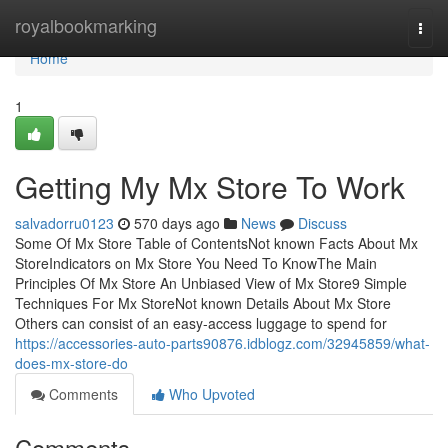
Home
royalbookmarking
Togg
navi
Home
1
Getting My Mx Store To Work
salvadorru0123
570 days ago
News
Discuss
Some Of Mx Store Table of ContentsNot known Facts About Mx
StoreIndicators on Mx Store You Need To KnowThe Main
Principles Of Mx Store An Unbiased View of Mx Store9 Simple
Techniques For Mx StoreNot known Details About Mx Store
Others can consist of an easy-access luggage to spend for
https://accessories-auto-parts90876.idblogz.com/32945859/what-
does-mx-store-do
Comments
Who Upvoted
Comments