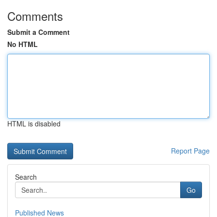
Comments
Submit a Comment
No HTML
HTML is disabled
Report Page
Search
Go
Published News