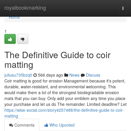
Home
royalbookmarking
Togg
navi
Home
1
The Definitive Guide to coir
matting
juliusu735bzq0
566 days ago
News
Discuss
Coir matting is good for erosion Management because it's potent,
durable, water-resistant, and environmental welcoming. This
would make them a lot of the strongest biodegradable erosion
mats that you can buy. Only add your emblem any time you place
your purchase and let us do The remainder. Limited deadline? Let
https://wise-social.com/story4257488/the-definitive-guide-to-coir-
matting
Comments
Who Upvoted