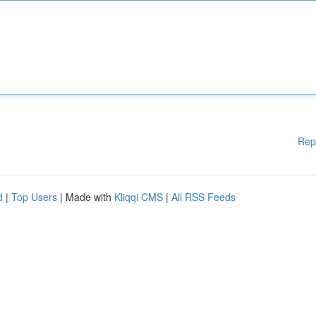
Rep
d
|
Top Users
| Made with
Kliqqi CMS
|
All RSS Feeds