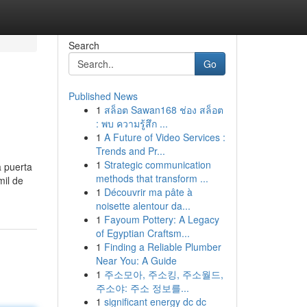
Search
Go
Published News
1
สล็อต Sawan168 ช่อง สล็อต
: พบ ความรู้สึก ...
1
A Future of Video Services :
Trends and Pr...
1
Strategic communication
a puerta
methods that transform ...
mil de
1
Découvrir ma pâte à
noisette alentour da...
1
Fayoum Pottery: A Legacy
of Egyptian Craftsm...
1
Finding a Reliable Plumber
Near You: A Guide
1
주소모아, 주소킹, 주소월드,
주소야: 주소 정보를...
1
significant energy dc dc