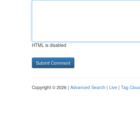
HTML is disabled
Copyright © 2026 |
Advanced Search
|
Live
|
Tag Clou