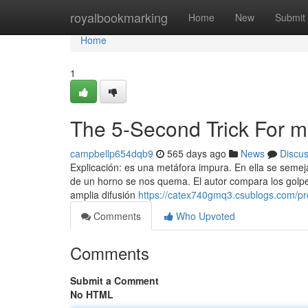
Home
royalbookmarking
Home
New
Submit
Home
1
The 5-Second Trick For m
campbellp654dqb9
565 days ago
News
Discu
Explicación: es una metáfora impura. En ella se semej
de un horno se nos quema. El autor compara los golpes
amplia difusión
https://catex740gmq3.csublogs.com/pro
Comments
Who Upvoted
Comments
Submit a Comment
No HTML