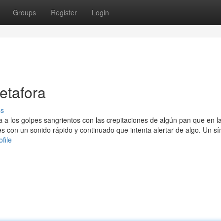
Groups
Register
Login
etafora
ss
a a los golpes sangrientos con las crepitaciones de algún pan que en l
 con un sonido rápido y continuado que intenta alertar de algo. Un sí
file