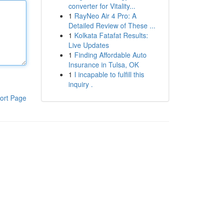
converter for Vitality...
1
RayNeo Air 4 Pro: A
Detailed Review of These ...
1
Kolkata Fatafat Results:
Live Updates
1
Finding Affordable Auto
Insurance in Tulsa, OK
1
I incapable to fulfill this
inquiry .
ort Page