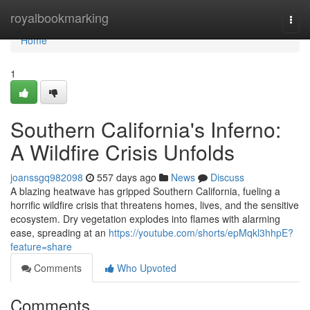
Home
royalbookmarking
Togg
navi
Home
1
Southern California's Inferno:
A Wildfire Crisis Unfolds
joanssgq982098
557 days ago
News
Discuss
A blazing heatwave has gripped Southern California, fueling a
horrific wildfire crisis that threatens homes, lives, and the sensitive
ecosystem. Dry vegetation explodes into flames with alarming
ease, spreading at an
https://youtube.com/shorts/epMqkl3hhpE?
feature=share
Comments
Who Upvoted
Comments