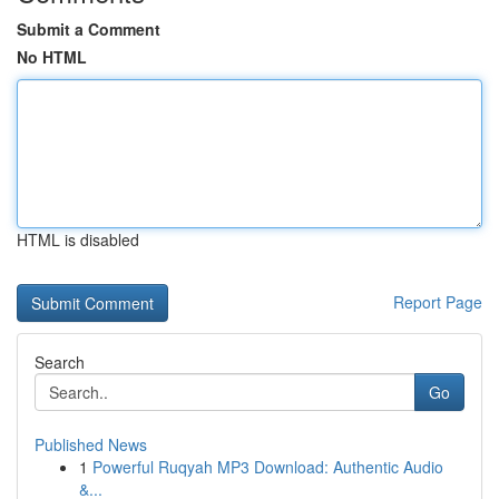
Submit a Comment
No HTML
HTML is disabled
Report Page
Search
Go
Published News
1
Powerful Ruqyah MP3 Download: Authentic Audio
&...