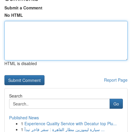
Submit a Comment
No HTML
HTML is disabled
Report Page
Search
Go
Published News
1
Experience Quality Service with Decatur top Plu...
1
سيارة ليموزين مطار القاهرة : سفر فاخر تبدأ ...