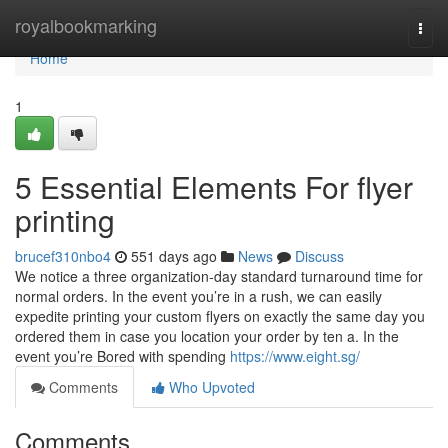
Home
royalbookmarking
Togg
navi
Home
1
5 Essential Elements For flyer
printing
brucef310nbo4
551 days ago
News
Discuss
We notice a three organization-day standard turnaround time for
normal orders. In the event you’re in a rush, we can easily
expedite printing your custom flyers on exactly the same day you
ordered them in case you location your order by ten a. In the
event you’re Bored with spending
https://www.eight.sg/
Comments
Who Upvoted
Comments