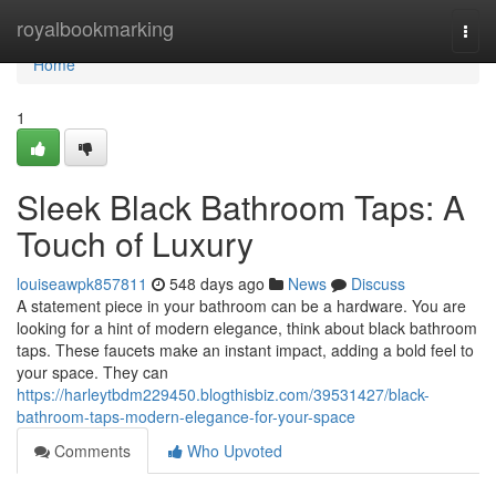
Home
royalbookmarking
Togg
navi
Home
1
Sleek Black Bathroom Taps: A
Touch of Luxury
louiseawpk857811
548 days ago
News
Discuss
A statement piece in your bathroom can be a hardware. You are
looking for a hint of modern elegance, think about black bathroom
taps. These faucets make an instant impact, adding a bold feel to
your space. They can
https://harleytbdm229450.blogthisbiz.com/39531427/black-
bathroom-taps-modern-elegance-for-your-space
Comments
Who Upvoted