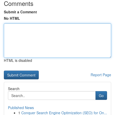
Comments
Submit a Comment
No HTML
HTML is disabled
Report Page
Search
Go
Published News
1
Conquer Search Engine Optimization (SEO) for On...