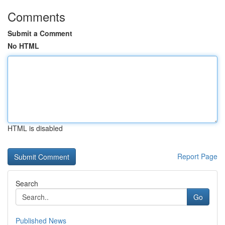
Comments
Submit a Comment
No HTML
HTML is disabled
Report Page
Search
Go
Published News