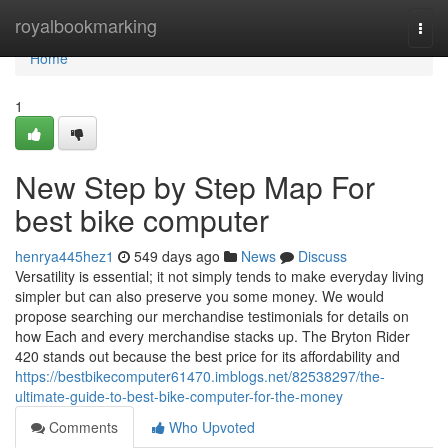
Home
royalbookmarking
Togg
navi
Home
1
New Step by Step Map For
best bike computer
henrya445hez1
549 days ago
News
Discuss
Versatility is essential; it not simply tends to make everyday living
simpler but can also preserve you some money. We would
propose searching our merchandise testimonials for details on
how Each and every merchandise stacks up. The Bryton Rider
420 stands out because the best price for its affordability and
https://bestbikecomputer61470.imblogs.net/82538297/the-
ultimate-guide-to-best-bike-computer-for-the-money
Comments
Who Upvoted