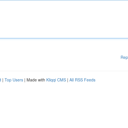
Rep
d
|
Top Users
| Made with
Kliqqi CMS
|
All RSS Feeds