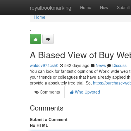
Home
royalbookmarking
Home
New
Submit
Home
1
A Biased View of Buy Web
waldov974csh0
542 days ago
News
Discuss
You can look for fantastic opinions of World wide web t
your friends or colleagues that have already applied th
provide a absolutely free trial. So,
https://purchase-web
Comments
Who Upvoted
Comments
Submit a Comment
No HTML