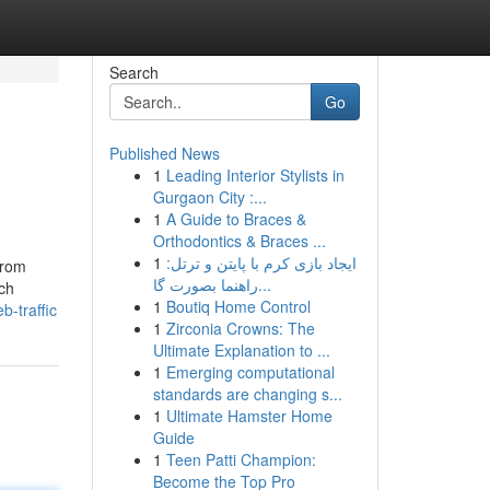
Search
Go
Published News
1
Leading Interior Stylists in
Gurgaon City :...
1
A Guide to Braces &
Orthodontics & Braces ...
1
ایجاد بازی کرم با پایتن و ترتل:
from
راهنما بصورت گا...
ich
1
Boutiq Home Control
b-traffic
1
Zirconia Crowns: The
Ultimate Explanation to ...
1
Emerging computational
standards are changing s...
1
Ultimate Hamster Home
Guide
1
Teen Patti Champion:
Become the Top Pro