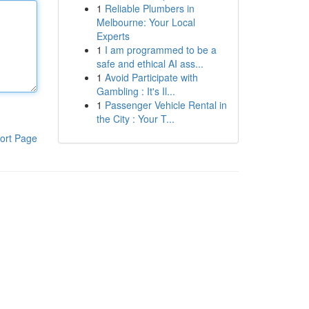
1
Reliable Plumbers in
Melbourne: Your Local
Experts
1
I am programmed to be a
safe and ethical AI ass...
1
Avoid Participate with
Gambling : It's Il...
1
Passenger Vehicle Rental in
the City : Your T...
ort Page