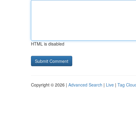
HTML is disabled
Copyright © 2026 |
Advanced Search
|
Live
|
Tag Clou