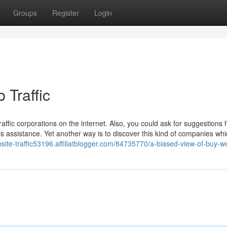
Groups
Register
Login
 Traffic
raffic corporations on the internet. Also, you could ask for suggestions 
is assistance. Yet another way is to discover this kind of companies wh
site-traffic53196.affiliatblogger.com/84735770/a-biased-view-of-buy-we