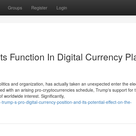
Groups
Register
Login
 Function In Digital Currency Pl
litics and organization, has actually taken an unexpected enter the ele
red with an arising pro-cryptocurrencies schedule, Trump's support for 
 worldwide interest. Significantly,
ump-s-pro-digital-currency-position-and-its-potential-effect-on-the-