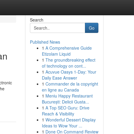
Search
Go
Published News
1
A Comprehensive Guide
an
Etizolam Liquid
1
The groundbreaking effect
of technology on cont...
1
Acuvue Oasys 1-Day: Your
Daily Ease Answer
ctronic
1
Commander de la copyright
the
en ligne au Canada
1
Meniu Happy Restaurant
București: Delicii Gusta...
1
A Top SEO Guru: Drive
Reach & Visibility
1
Wonderful Dessert Display
Ideas to Wow Your ...
1
Done On Command Review