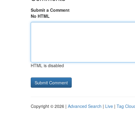
Submit a Comment
No HTML
HTML is disabled
Copyright © 2026 |
Advanced Search
|
Live
|
Tag Clou