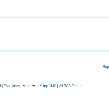
Rep
d
|
Top Users
| Made with
Kliqqi CMS
|
All RSS Feeds