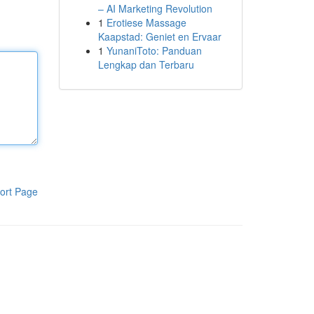
– AI Marketing Revolution
1
Erotiese Massage
Kaapstad: Geniet en Ervaar
1
YunaniToto: Panduan
Lengkap dan Terbaru
ort Page