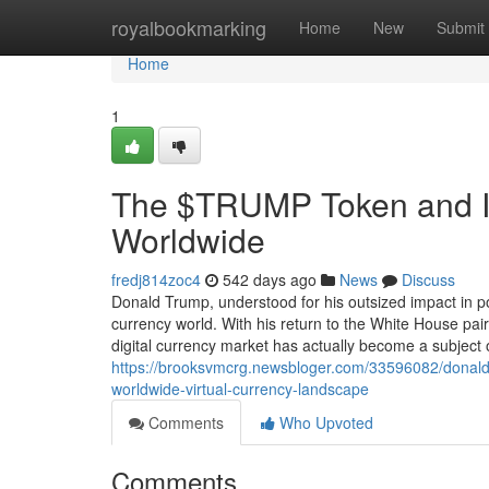
Home
royalbookmarking
Home
New
Submit
Home
1
The $TRUMP Token and Its
Worldwide
fredj814zoc4
542 days ago
News
Discuss
Donald Trump, understood for his outsized impact in po
currency world. With his return to the White House pai
digital currency market has actually become a subject of
https://brooksvmcrg.newsbloger.com/33596082/donald-tr
worldwide-virtual-currency-landscape
Comments
Who Upvoted
Comments