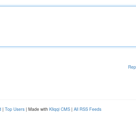
Rep
d
|
Top Users
| Made with
Kliqqi CMS
|
All RSS Feeds