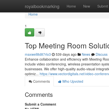
Home
royalbookmarking
Home
New
Submit
Home
1
Top Meeting Room Soluti
maxwell8d87rlo3
539 days ago
News
Discuss
Enhance collaboration and efficiency with Meeting Roo
include video conferencing, wireless presentation sy
businesses. We offer high-quality audio-visual integr
optimiz...
https://www.vectordigitals.net/video-confere
Comments
Who Upvoted
Comments
Submit a Comment