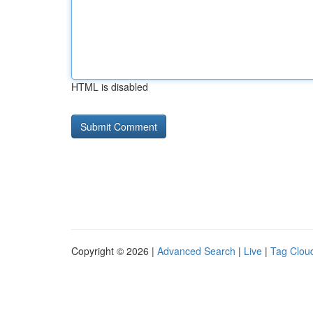
HTML is disabled
Copyright © 2026 |
Advanced Search
|
Live
|
Tag Clou