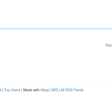
Rep
d
|
Top Users
| Made with
Kliqqi CMS
|
All RSS Feeds