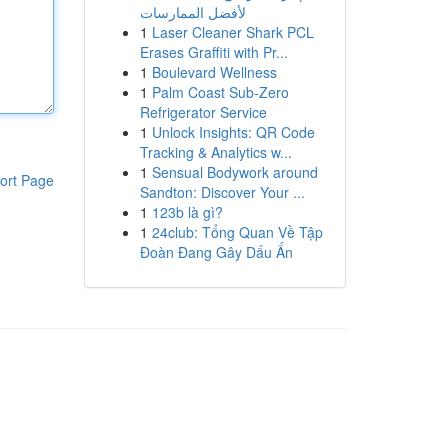
لأفضل الممارسات
1
Laser Cleaner Shark PCL
Erases Graffiti with Pr...
1
Boulevard Wellness
1
Palm Coast Sub-Zero
Refrigerator Service
1
Unlock Insights: QR Code
Tracking & Analytics w...
1
Sensual Bodywork around
ort Page
Sandton: Discover Your ...
1
123b là gì?
1
24club: Tổng Quan Về Tập
Đoàn Đang Gây Dấu Ấn