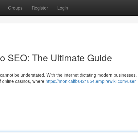
Groups
Register
Login
no SEO: The Ultimate Guide
annot be understated. With the internet dictating modern businesses, it
 of online casinos, where
https://monicalfbs421854.empirewiki.com/user