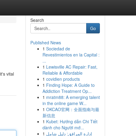
Search
Go
Published News
1
Sociedad de
Revestimientos en la Capital :
...
1
Lewisville AC Repair: Fast,
Reliable & Affordable
's vital
1
covidien products
1
Finding Hope: A Guide to
Addiction Treatment Op...
1
mratm88: A emerging talent
in the online game W...
1
OKCAO官网：全面指南与最
新信息
1
Kubet: Hướng dẫn Chi Tiết
dành cho Người mớ...
1
إدارة المرافق: دليل شامل