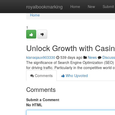
Home
royalbookmarking
Home
New
Submit
Home
1
Unlock Growth with Casi
kianaqauv903330
539 days ago
News
Discuss
The significance of Search Engine Optimization (SEO) c
for driving traffic. Particularly in the competitive world
Comments
Who Upvoted
Comments
Submit a Comment
No HTML