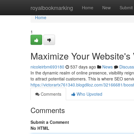
Home
royalbookmarking
Home
New
Submit
Home
1
Maximize Your Website's V
nicoleirbm693180
537 days ago
News
Discuss
In the dynamic realm of online presence, visibility rei
to attract potential customers. This is where SEO servic
https://victorartx761340.blogdiloz.com/32166681/boost-
Comments
Who Upvoted
Comments
Submit a Comment
No HTML