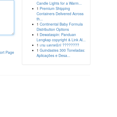
Candle Lights for a Warm...
1
Premium Shipping
Containers Delivered Across
th...
1
Continental Baby Formula
Distribution Options
1
Dewataspin: Panduan
Lengkap copyright & Link Al...
1
เกม แตกหนัก! ????????
1
Guindastes 300 Toneladas:
ort Page
Aplicações e Desa...