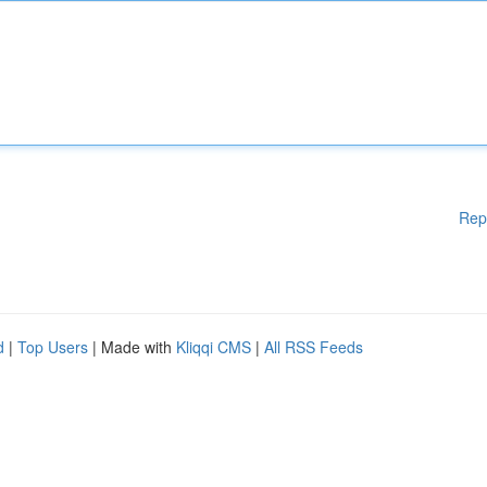
Rep
d
|
Top Users
| Made with
Kliqqi CMS
|
All RSS Feeds