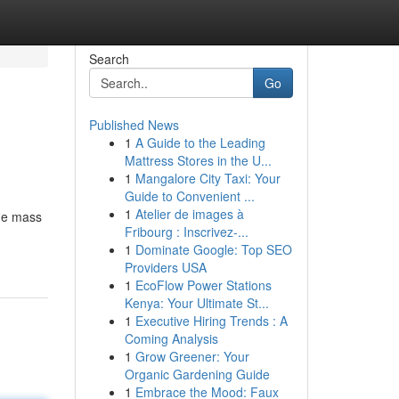
Search
Go
Published News
1
A Guide to the Leading
Mattress Stores in the U...
1
Mangalore City Taxi: Your
Guide to Convenient ...
1
Atelier de images à
the mass
Fribourg : Inscrivez-...
1
Dominate Google: Top SEO
Providers USA
1
EcoFlow Power Stations
Kenya: Your Ultimate St...
1
Executive Hiring Trends : A
Coming Analysis
1
Grow Greener: Your
Organic Gardening Guide
1
Embrace the Mood: Faux