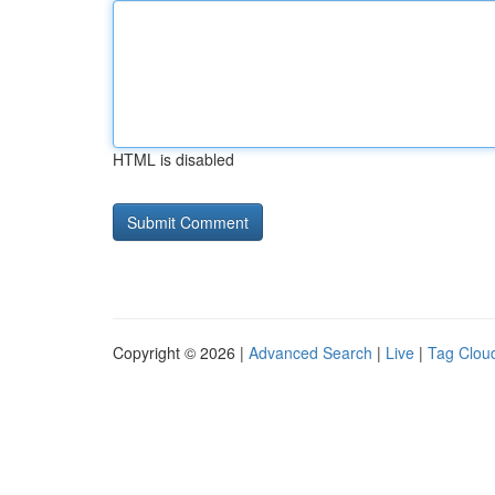
HTML is disabled
Copyright © 2026 |
Advanced Search
|
Live
|
Tag Clou