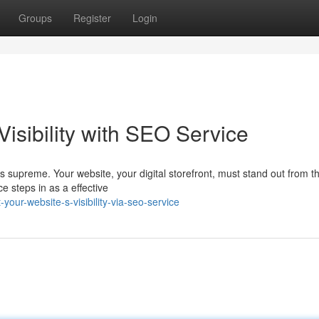
Groups
Register
Login
isibility with SEO Service
gns supreme. Your website, your digital storefront, must stand out from 
e steps in as a effective
your-website-s-visibility-via-seo-service