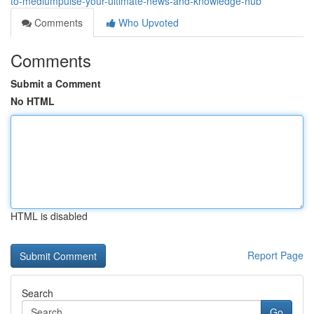
to-mediumpulse-your-ultimate-news-and-knowledge-hub
Comments
Who Upvoted
Comments
Submit a Comment
No HTML
HTML is disabled
Report Page
Search
Go