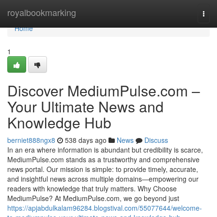
Home
royalbookmarking
Togg
navi
Home
1
Discover MediumPulse.com –
Your Ultimate News and
Knowledge Hub
berniet888ngx8
538 days ago
News
Discuss
In an era where information is abundant but credibility is scarce,
MediumPulse.com stands as a trustworthy and comprehensive
news portal. Our mission is simple: to provide timely, accurate,
and insightful news across multiple domains—empowering our
readers with knowledge that truly matters. Why Choose
MediumPulse? At MediumPulse.com, we go beyond just
https://apjabdulkalam96284.blogstival.com/55077644/welcome-