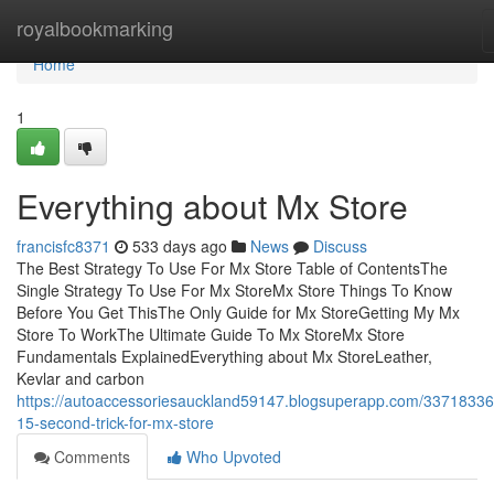
Home
royalbookmarking
Home
1
Everything about Mx Store
francisfc8371
533 days ago
News
Discuss
The Best Strategy To Use For Mx Store Table of ContentsThe
Single Strategy To Use For Mx StoreMx Store Things To Know
Before You Get ThisThe Only Guide for Mx StoreGetting My Mx
Store To WorkThe Ultimate Guide To Mx StoreMx Store
Fundamentals ExplainedEverything about Mx StoreLeather,
Kevlar and carbon
https://autoaccessoriesauckland59147.blogsuperapp.com/33718336
15-second-trick-for-mx-store
Comments
Who Upvoted