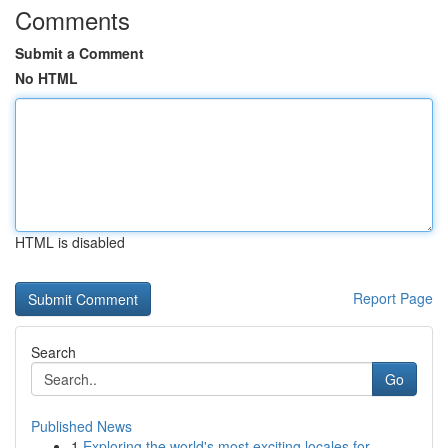
Comments
Submit a Comment
No HTML
HTML is disabled
Report Page
Search
Go
Published News
1
Exploring the world's most exciting locales for...