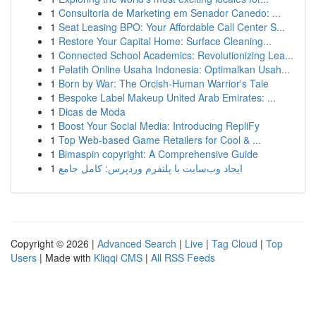
1
Consultoria de Marketing em Senador Canedo: ...
1
Seat Leasing BPO: Your Affordable Call Center S...
1
Restore Your Capital Home: Surface Cleaning...
1
Connected School Academics: Revolutionizing Lea...
1
Pelatih Online Usaha Indonesia: Optimalkan Usah...
1
Born by War: The Orcish-Human Warrior's Tale
1
Bespoke Label Makeup United Arab Emirates: ...
1
Dicas de Moda
1
Boost Your Social Media: Introducing RepliFy
1
Top Web-based Game Retailers for Cool & ...
1
Bimaspin copyright: A Comprehensive Guide
1
ایجاد وب‌سایت با پلتفرم وردپرس: کامل جامع
Copyright © 2026 |
Advanced Search
|
Live
|
Tag Cloud
|
Top
Users
| Made with
Kliqqi CMS
|
All RSS Feeds