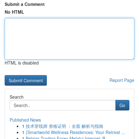
Submit a Comment
No HTML
HTML is disabled
Report Page
Search
Go
Published News
1
技术穿线师 资格证明 ：全面 解析与指南
1
{Smartworld Wellness Residences: Your Retreat ...
1
Belajar Trading Forex Melalui Internet: B...