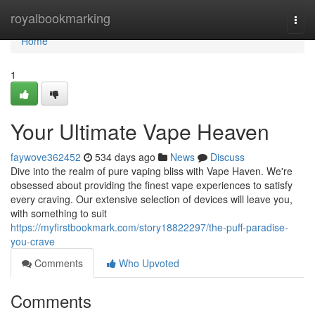
Home
royalbookmarking
Togg
navi
Home
1
Your Ultimate Vape Heaven
faywove362452
534 days ago
News
Discuss
Dive into the realm of pure vaping bliss with Vape Haven. We're
obsessed about providing the finest vape experiences to satisfy
every craving. Our extensive selection of devices will leave you,
with something to suit
https://myfirstbookmark.com/story18822297/the-puff-paradise-
you-crave
Comments
Who Upvoted
Comments