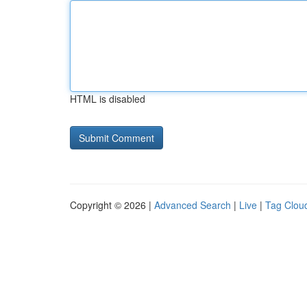
HTML is disabled
Copyright © 2026 |
Advanced Search
|
Live
|
Tag Clou