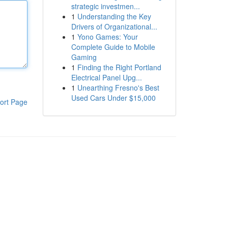
strategic investmen...
1
Understanding the Key
Drivers of Organizational...
1
Yono Games: Your
Complete Guide to Mobile
Gaming
1
Finding the Right Portland
Electrical Panel Upg...
1
Unearthing Fresno's Best
Used Cars Under $15,000
ort Page