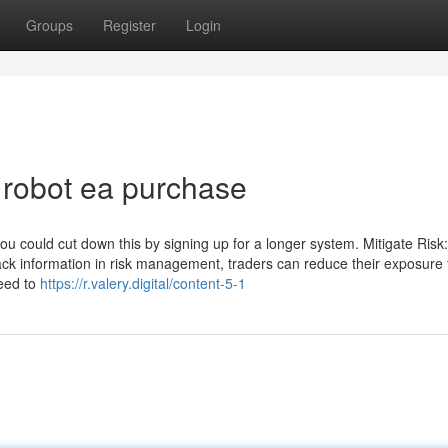
Groups
Register
Login
 robot ea purchase
u could cut down this by signing up for a longer system. Mitigate Risk
ck information in risk management, traders can reduce their exposure 
need to
https://r.valery.digital/content-5-1