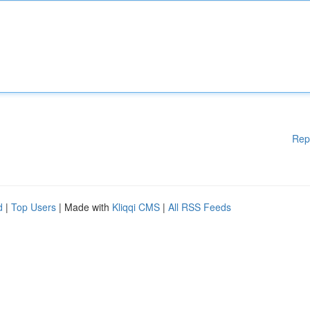
Rep
d
|
Top Users
| Made with
Kliqqi CMS
|
All RSS Feeds