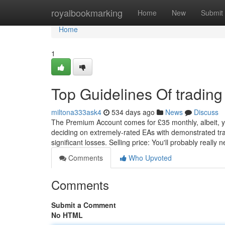
Home
royalbookmarking
Home
New
Submit
Home
1
Top Guidelines Of trading
miltona333ask4
534 days ago
News
Discuss
The Premium Account comes for £35 monthly, albeit, yo
deciding on extremely-rated EAs with demonstrated tra
significant losses. Selling price: You'll probably really 
Comments
Who Upvoted
Comments
Submit a Comment
No HTML