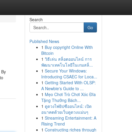
Search
Go
Published News
1
Buy copyright Online With
Bitcoin
1
วิธีเล่น สล็อตออนไลน์ การ
พัฒนาเทคโนโลยีในเกมสล็...
1
Secure Your Windows:
: By
Introducing CSAEC for Loca...
to
1
Getting Started With OLSP:
A Newbie's Guide to ...
1
Mẹo Chơi Trò Chơi Xóc Đĩa
Tặng Thưởng Bách...
1
ดูดวงไพ่ยิปซีออนไลน์: เปิด
อนาคตด้วยเว็บดูดวงแม่นๆ
1
Streaming Entertainment: A
Rising Trend
1
Constructing riches through