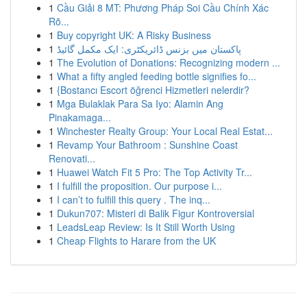
1
Cầu Giải 8 MT: Phương Pháp Soi Cầu Chính Xác
Rõ...
1
Buy copyright UK: A Risky Business
1
پاکستان میں بزنس ڈائریکٹری: ایک مکمل گائیڈ
1
The Evolution of Donations: Recognizing modern ...
1
What a fifty angled feeding bottle signifies fo...
1
{Bostancı Escort öğrenci Hizmetleri nelerdir?
1
Mga Bulaklak Para Sa Iyo: Alamin Ang
Pinakamaga...
1
Winchester Realty Group: Your Local Real Estat...
1
Revamp Your Bathroom : Sunshine Coast
Renovati...
1
Huawei Watch Fit 5 Pro: The Top Activity Tr...
1
I fulfill the proposition. Our purpose i...
1
I can’t to fulfill this query . The inq...
1
Dukun707: Misteri di Balik Figur Kontroversial
1
LeadsLeap Review: Is It Still Worth Using
1
Cheap Flights to Harare from the UK