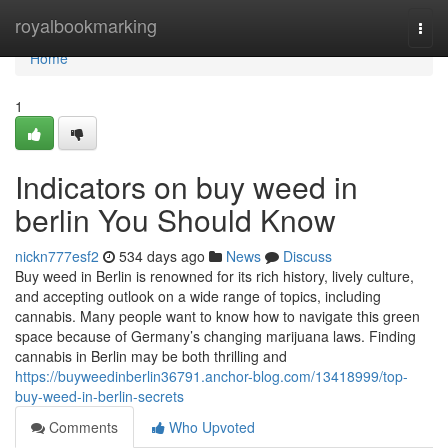
Home
royalbookmarking
Togg
navi
Home
1
Indicators on buy weed in
berlin You Should Know
nickn777esf2
534 days ago
News
Discuss
Buy weed in Berlin is renowned for its rich history, lively culture,
and accepting outlook on a wide range of topics, including
cannabis. Many people want to know how to navigate this green
space because of Germany’s changing marijuana laws. Finding
cannabis in Berlin may be both thrilling and
https://buyweedinberlin36791.anchor-blog.com/13418999/top-
buy-weed-in-berlin-secrets
Comments
Who Upvoted