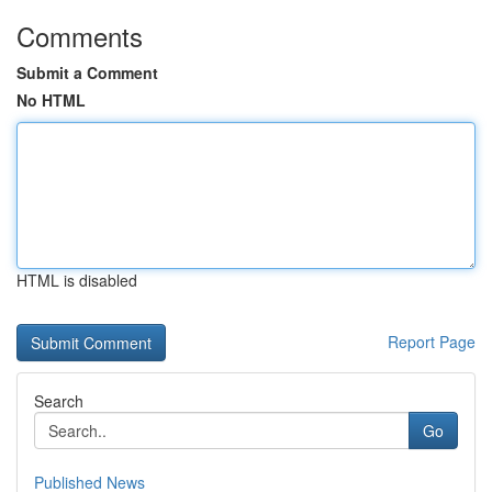
Comments
Submit a Comment
No HTML
HTML is disabled
Report Page
Search
Go
Published News