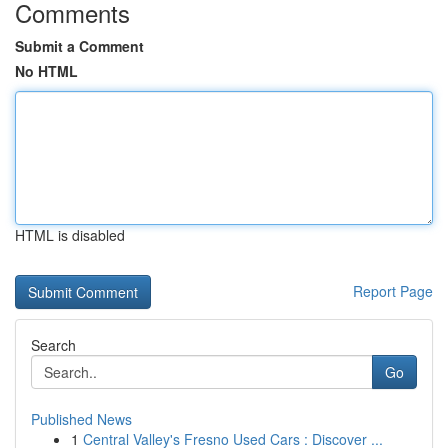
Comments
Submit a Comment
No HTML
HTML is disabled
Report Page
Search
Go
Published News
1
Central Valley's Fresno Used Cars : Discover ...