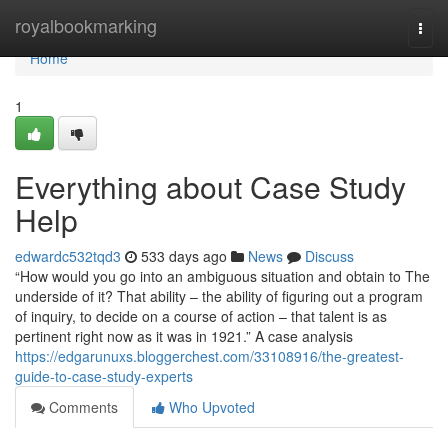
Home
royalbookmarking
Togg
navi
Home
1
Everything about Case Study
Help
edwardc532tqd3
533 days ago
News
Discuss
“How would you go into an ambiguous situation and obtain to The
underside of it? That ability – the ability of figuring out a program
of inquiry, to decide on a course of action – that talent is as
pertinent right now as it was in 1921.” A case analysis
https://edgarunuxs.bloggerchest.com/33108916/the-greatest-
guide-to-case-study-experts
Comments
Who Upvoted