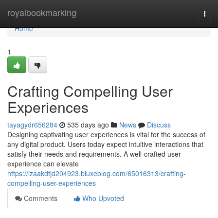
Home
royalbookmarking
Togg
navi
Home
1
Crafting Compelling User
Experiences
tayagydr656284
535 days ago
News
Discuss
Designing captivating user experiences is vital for the success of
any digital product. Users today expect intuitive interactions that
satisfy their needs and requirements. A well-crafted user
experience can elevate
https://izaakdtjd204923.bluxeblog.com/65016313/crafting-
compelling-user-experiences
Comments
Who Upvoted