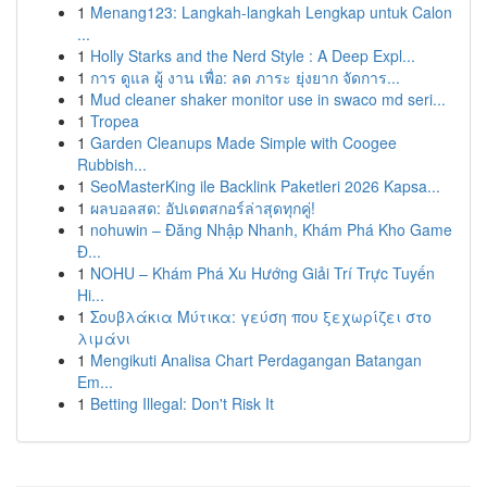
1
Menang123: Langkah-langkah Lengkap untuk Calon
...
1
Holly Starks and the Nerd Style : A Deep Expl...
1
การ ดูแล ผู้ งาน เพื่อ: ลด ภาระ ยุ่งยาก จัดการ...
1
Mud cleaner shaker monitor use in swaco md seri...
1
Tropea
1
Garden Cleanups Made Simple with Coogee
Rubbish...
1
SeoMasterKing ile Backlink Paketleri 2026 Kapsa...
1
ผลบอลสด: อัปเดตสกอร์ล่าสุดทุกคู่!
1
nohuwin – Đăng Nhập Nhanh, Khám Phá Kho Game
Đ...
1
NOHU – Khám Phá Xu Hướng Giải Trí Trực Tuyến
Hi...
1
Σουβλάκια Μύτικα: γεύση που ξεχωρίζει στο
λιμάνι
1
Mengikuti Analisa Chart Perdagangan Batangan
Em...
1
Betting Illegal: Don't Risk It