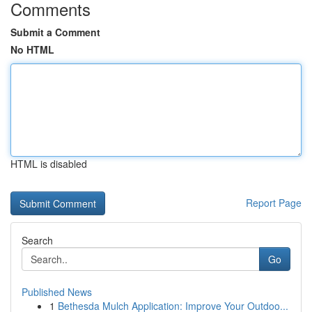
Comments
Submit a Comment
No HTML
HTML is disabled
Report Page
Search
Go
Published News
1
Bethesda Mulch Application: Improve Your Outdoo...