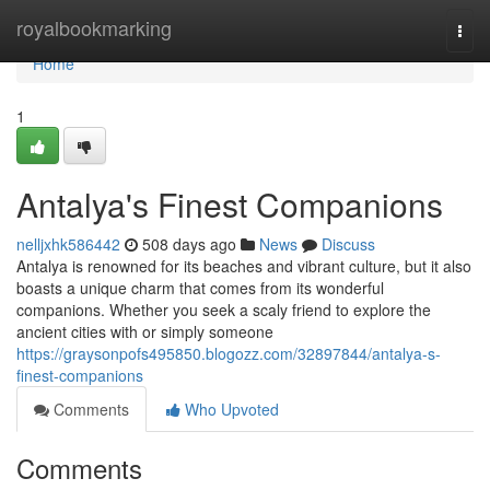
Home
royalbookmarking
Togg
navi
Home
1
Antalya's Finest Companions
nelljxhk586442
508 days ago
News
Discuss
Antalya is renowned for its beaches and vibrant culture, but it also
boasts a unique charm that comes from its wonderful
companions. Whether you seek a scaly friend to explore the
ancient cities with or simply someone
https://graysonpofs495850.blogozz.com/32897844/antalya-s-
finest-companions
Comments
Who Upvoted
Comments