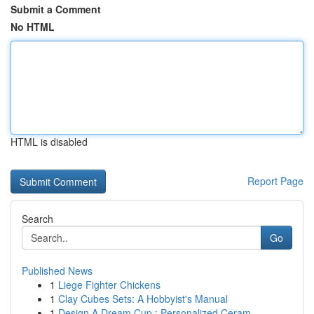
Submit a Comment
No HTML
HTML is disabled
Report Page
Search
Go
Published News
1
Liege Fighter Chickens
1
Clay Cubes Sets: A Hobbyist's Manual
1
Design A Dream Cup : Personalized Ceram...