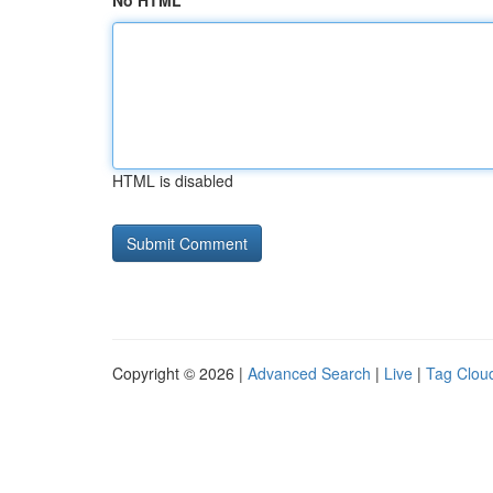
No HTML
HTML is disabled
Copyright © 2026 |
Advanced Search
|
Live
|
Tag Clou