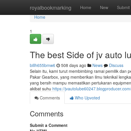
Home
royalbookmarking
Home
New
Submit
Home
1
The best Side of jv auto l
billh655bmw6
508 days ago
News
Discuss
Selain itu, kami turut membimbing ramai pemilik da
Pakar Gearbox, yang memberikan ilmu teknikal lengka
yang bersih mampu memastikan pertukaran equipment
akibat suhu
https://jvautolube60247.blogproducer.com
Comments
Who Upvoted
Comments
Submit a Comment