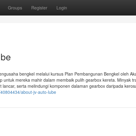
Groups
Register
Login
ube
n pengusaha bengkel melalui kursus Plan Pembangunan Bengkel oleh A
p untuk mereka mahir dalam membaik pulih gearbox kereta. Minyak tr
 lancar, serta melindungi komponen dalaman gearbox daripada kero
/40804434/about-jv-auto-lube