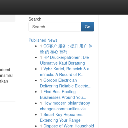
Search
Go
Published News
1
CC客户 服务：提升 用户 体
验 的 核心 技巧
1
HP Druckerpatronen: Die
Ultimative Kauf Beratung
1
Vybz Kartel, Romeich & a
kademi
miracle: A Record of P...
ansmisi
1
Gordon Electrician
sakan
Delivering Reliable Electric...
1
Find Best Roofing
Businesses Around You...
1
How modern philanthropy
changes communities via...
1
Smart Key Repeaters:
Extending Your Range
1
Dispose of Worn Household