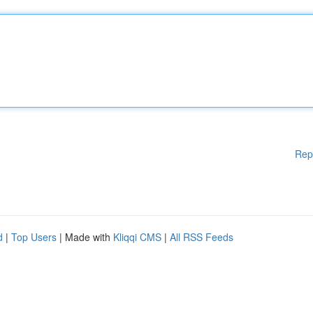
Rep
d
|
Top Users
| Made with
Kliqqi CMS
|
All RSS Feeds