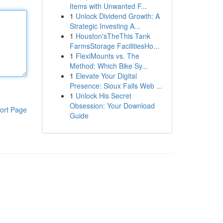
Items with Unwanted F...
1
Unlock Dividend Growth: A
Strategic Investing A...
1
Houston'sTheThis Tank
FarmsStorage FacilitiesHo...
1
FlexiMounts vs. The
Method: Which Bike Sy...
1
Elevate Your Digital
Presence: Sioux Falls Web ...
1
Unlock His Secret
Obsession: Your Download
ort Page
Guide