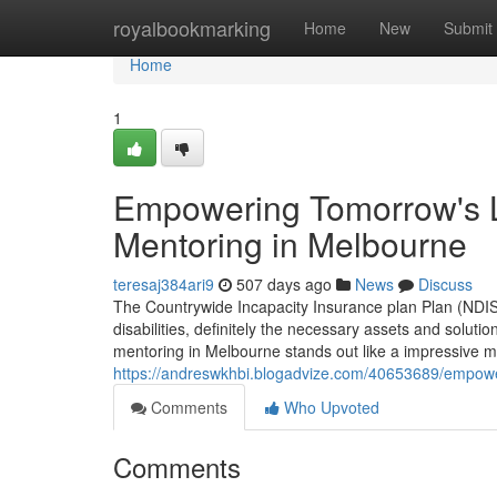
Home
royalbookmarking
Home
New
Submit
Home
1
Empowering Tomorrow's L
Mentoring in Melbourne
teresaj384ari9
507 days ago
News
Discuss
The Countrywide Incapacity Insurance plan Plan (NDIS)
disabilities, definitely the necessary assets and solutions
mentoring in Melbourne stands out like a impressiv
https://andreswkhbi.blogadvize.com/40653689/empoweri
Comments
Who Upvoted
Comments