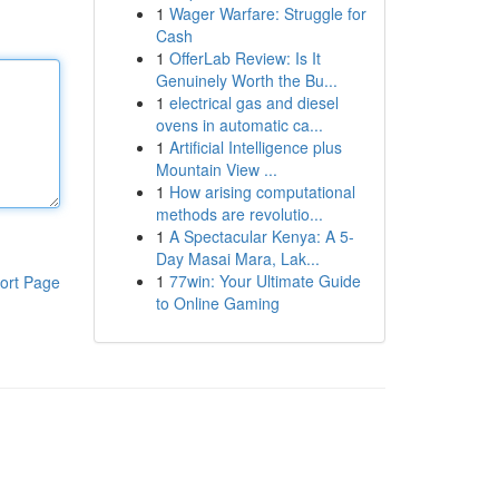
1
Wager Warfare: Struggle for
Cash
1
OfferLab Review: Is It
Genuinely Worth the Bu...
1
electrical gas and diesel
ovens in automatic ca...
1
Artificial Intelligence plus
Mountain View ...
1
How arising computational
methods are revolutio...
1
A Spectacular Kenya: A 5-
Day Masai Mara, Lak...
1
77win: Your Ultimate Guide
ort Page
to Online Gaming