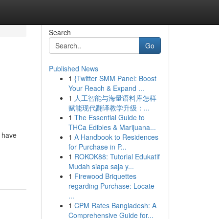
Search
Go
Published News
1
{Twitter SMM Panel: Boost
Your Reach & Expand ...
1
人工智能与海量语料库怎样
赋能现代翻译教学升级：...
1
The Essential Guide to
THCa Edibles & Marijuana...
o have
1
A Handbook to Residences
for Purchase in P...
1
ROKOK88: Tutorial Edukatif
Mudah siapa saja y...
1
Firewood Briquettes
regarding Purchase: Locate
...
1
CPM Rates Bangladesh: A
Comprehensive Guide for...