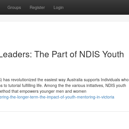
Groups
Register
Login
eaders: The Part of NDIS Youth
 has revolutionized the easiest way Australia supports Individuals wh
 to tutorial fulfilling life. Among the the various initiatives, NDIS youth
e method that empowers younger men and women
ng-the-longer-term-the-impact-of-youth-mentoring-in-victoria