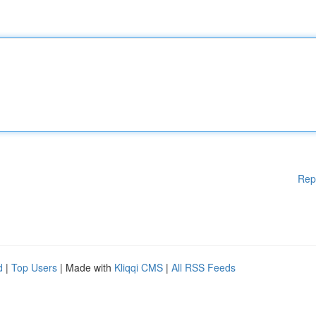
Rep
d
|
Top Users
| Made with
Kliqqi CMS
|
All RSS Feeds