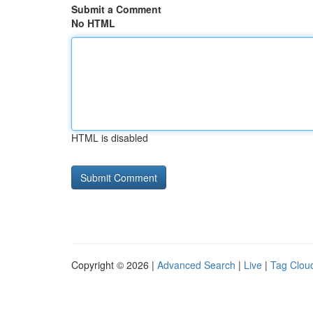
Submit a Comment
No HTML
HTML is disabled
Copyright © 2026 |
Advanced Search
|
Live
|
Tag Clou