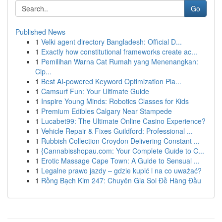
Go
Published News
1
Velki agent directory Bangladesh: Official D...
1
Exactly how constitutional frameworks create ac...
1
Pemilihan Warna Cat Rumah yang Menenangkan:
Cip...
1
Best AI-powered Keyword Optimization Pla...
1
Camsurf Fun: Your Ultimate Guide
1
Inspire Young Minds: Robotics Classes for Kids
1
Premium Edibles Calgary Near Stampede
1
Lucabet99: The Ultimate Online Casino Experience?
1
Vehicle Repair & Fixes Guildford: Professional ...
1
Rubbish Collection Croydon Delivering Constant ...
1
{Cannabisshopau.com: Your Complete Guide to C...
1
Erotic Massage Cape Town: A Guide to Sensual ...
1
Legalne prawo jazdy – gdzie kupić i na co uważać?
1
Rồng Bạch Kim 247: Chuyên Gia Soi Đề Hàng Đầu