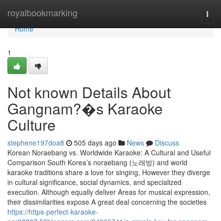
Home
royalbookmarking
Togg
navi
Home
1
Not known Details About
Gangnam?�s Karaoke
Culture
stephene197doa8
505 days ago
News
Discuss
Korean Noraebang vs. Worldwide Karaoke: A Cultural and Useful
Comparison South Korea’s noraebang (노래방) and world
karaoke traditions share a love for singing, However they diverge
in cultural significance, social dynamics, and specialized
execution. Although equally deliver Areas for musical expression,
their dissimilarities expose A great deal concerning the societies
https://https-perfect-karaoke-