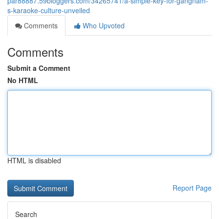
par88887.59bloggers.com/34265741/a-simple-key-for-gangnam-
s-karaoke-culture-unveiled
Comments
Who Upvoted
Comments
Submit a Comment
No HTML
HTML is disabled
Report Page
Search