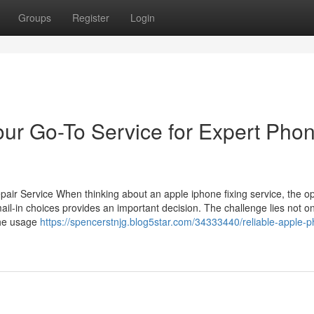
Groups
Register
Login
our Go-To Service for Expert Pho
ir Service When thinking about an apple iphone fixing service, the op
ail-in choices provides an important decision. The challenge lies not on
the usage
https://spencerstnjg.blog5star.com/34333440/reliable-apple-