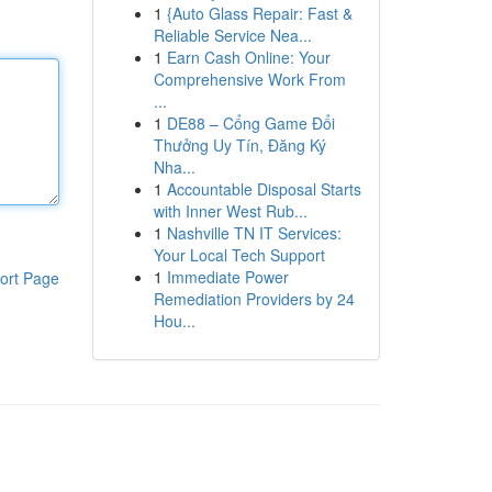
1
{Auto Glass Repair: Fast &
Reliable Service Nea...
1
Earn Cash Online: Your
Comprehensive Work From
...
1
DE88 – Cổng Game Đổi
Thưởng Uy Tín, Đăng Ký
Nha...
1
Accountable Disposal Starts
with Inner West Rub...
1
Nashville TN IT Services:
Your Local Tech Support
1
Immediate Power
ort Page
Remediation Providers by 24
Hou...