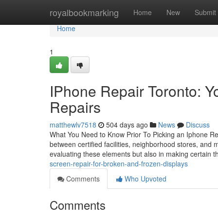
Home
royalbookmarking
Home
New
Submit
Home
1
IPhone Repair Toronto: Y
Repairs
matthewlv7518
504 days ago
News
Discuss
What You Need to Know Prior To Picking an Iphone Repa
between certified facilities, neighborhood stores, and m
evaluating these elements but also in making certain 
screen-repair-for-broken-and-frozen-displays
Comments
Who Upvoted
Comments