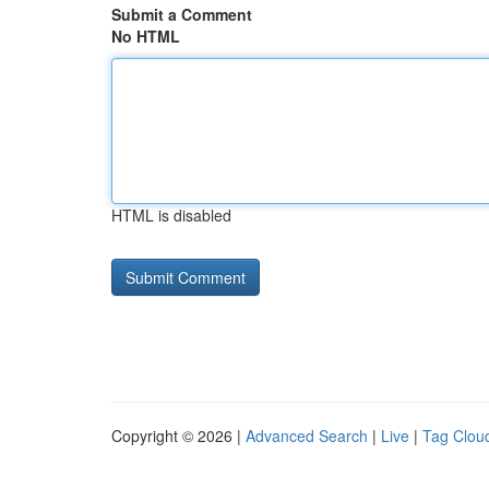
Submit a Comment
No HTML
HTML is disabled
Copyright © 2026 |
Advanced Search
|
Live
|
Tag Clou