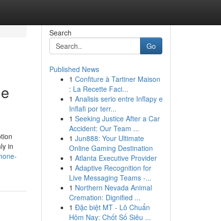
Search
Go
Published News
1
Confiture à Tartiner Maison
ne
: La Recette Faci...
1
Analisis serio entre Inflapy e
Inflafi por terr...
1
Seeking Justice After a Car
Accident: Our Team ...
tion
1
Jun888: Your Ultimate
ly in
Online Gaming Destination
phone-
1
Atlanta Executive Provider
1
Adaptive Recognition for
Live Messaging Teams -...
1
Northern Nevada Animal
Cremation: Dignified ...
1
Đặc biệt MT - Lô Chuẩn
Hôm Nay: Chốt Số Siêu ...