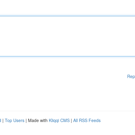
Rep
d
|
Top Users
| Made with
Kliqqi CMS
|
All RSS Feeds