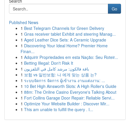
Search
Go
Published News
1
Best Telegram Channels for Green Delivery
1
Gnss receiver tablet Exhibit and steering Manag...
1
Aged Leather Dice Sets: A Ceramic Upgrade
1
Discovering Your Ideal Home? Premier Home
Finan...
1
Adquirir Propriedades em esta Nação: Seu Roteir...
1
Betting Illegal: Don't Risk It
1
باقة فالكون: مرشد كامل في التلفزيون
1
보험 vs 일반보험: 나 에게 맞는 상품 는?
1
ระบบจัดการ จัดการ ผู้เข้างาน งานแต่งงาน: ...
1
10 Bet High Ainsworth Slots: A High Roller's Guide
1
88m: The Online Casino Everyone's Talking About
1
Fort Collins Garage Door Repair: Reliable Servi...
1
Optimize Your Website Builder : Discover Mir...
1
This am unable to fulfill the query . I...