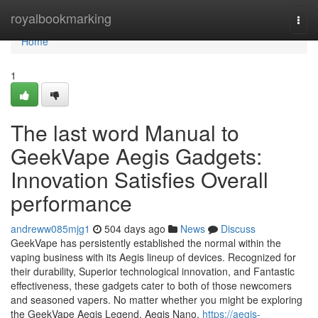
Home
royalbookmarking
Togg
navi
Home
1
The last word Manual to
GeekVape Aegis Gadgets:
Innovation Satisfies Overall
performance
andreww085mjg1
504 days ago
News
Discuss
GeekVape has persistently established the normal within the
vaping business with its Aegis lineup of devices. Recognized for
their durability, Superior technological innovation, and Fantastic
effectiveness, these gadgets cater to both of those newcomers
and seasoned vapers. No matter whether you might be exploring
the GeekVape Aegis Legend, Aegis Nano,
https://aegis-