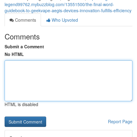
legend99762.mybuzzblog.com/13551500/the-final-word-
guidebook-to-geekvape-aegis-devices-innovation-fulfills-efficiency
Comments
Who Upvoted
Comments
Submit a Comment
No HTML
HTML is disabled
Report Page