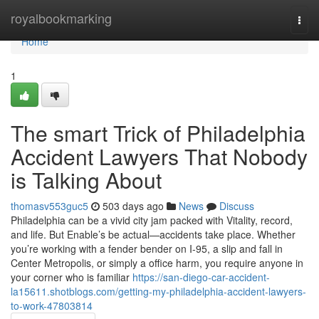
Home
royalbookmarking
Togg
navi
Home
1
The smart Trick of Philadelphia
Accident Lawyers That Nobody
is Talking About
thomasv553guc5
503 days ago
News
Discuss
Philadelphia can be a vivid city jam packed with Vitality, record,
and life. But Enable’s be actual—accidents take place. Whether
you’re working with a fender bender on I-95, a slip and fall in
Center Metropolis, or simply a office harm, you require anyone in
your corner who is familiar
https://san-diego-car-accident-
la15611.shotblogs.com/getting-my-philadelphia-accident-lawyers-
to-work-47803814