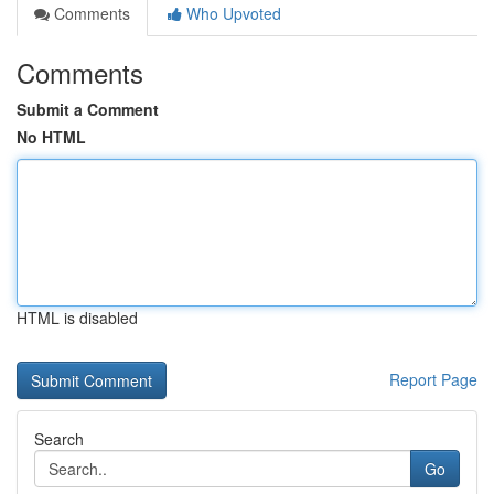
Comments
Who Upvoted
Comments
Submit a Comment
No HTML
HTML is disabled
Report Page
Search
Go